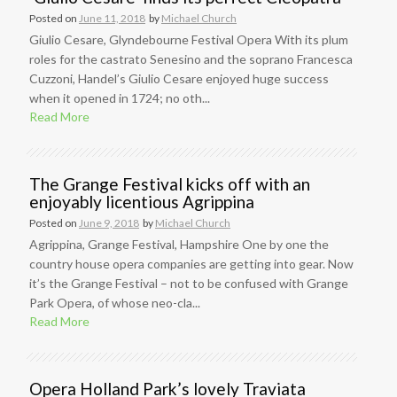
Posted on
June 11, 2018
by
Michael Church
Giulio Cesare, Glyndebourne Festival Opera With its plum
roles for the castrato Senesino and the soprano Francesca
Cuzzoni, Handel’s Giulio Cesare enjoyed huge success
when it opened in 1724; no oth...
Read More
The Grange Festival kicks off with an
enjoyably licentious Agrippina
Posted on
June 9, 2018
by
Michael Church
Agrippina, Grange Festival, Hampshire One by one the
country house opera companies are getting into gear. Now
it’s the Grange Festival – not to be confused with Grange
Park Opera, of whose neo-cla...
Read More
Opera Holland Park’s lovely Traviata