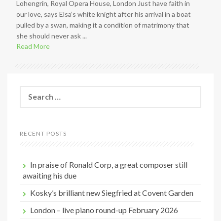
Lohengrin, Royal Opera House, London Just have faith in
our love, says Elsa’s white knight after his arrival in a boat
pulled by a swan, making it a condition of matrimony that
she should never ask ...
Read More
S
e
a
r
c
RECENT POSTS
h
f
o
In praise of Ronald Corp, a great composer still
r
awaiting his due
:
Kosky’s brilliant new Siegfried at Covent Garden
London – live piano round-up February 2026