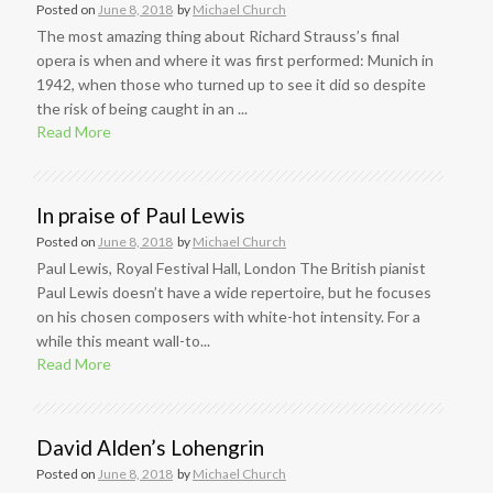
Posted on
June 8, 2018
by
Michael Church
The most amazing thing about Richard Strauss’s final
opera is when and where it was first performed: Munich in
1942, when those who turned up to see it did so despite
the risk of being caught in an ...
Read More
In praise of Paul Lewis
Posted on
June 8, 2018
by
Michael Church
Paul Lewis, Royal Festival Hall, London The British pianist
Paul Lewis doesn’t have a wide repertoire, but he focuses
on his chosen composers with white-hot intensity. For a
while this meant wall-to...
Read More
David Alden’s Lohengrin
Posted on
June 8, 2018
by
Michael Church