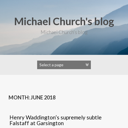
S
k
i
Michael Church's blog
p
t
o
Michael Church's blog
c
o
n
t
e
n
t
MONTH: JUNE 2018
Henry Waddington’s supremely subtle
Falstaff at Garsington