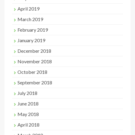
April 2019
March 2019
February 2019
January 2019
December 2018
November 2018
October 2018
September 2018
July 2018
June 2018
May 2018
April 2018