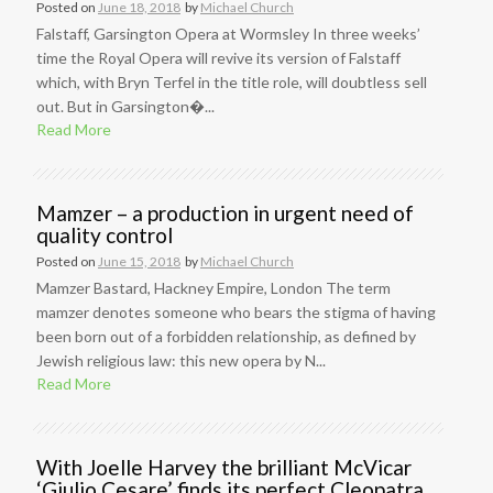
Posted on
June 18, 2018
by
Michael Church
Falstaff, Garsington Opera at Wormsley In three weeks’
time the Royal Opera will revive its version of Falstaff
which, with Bryn Terfel in the title role, will doubtless sell
out. But in Garsington�...
Read More
Mamzer – a production in urgent need of
quality control
Posted on
June 15, 2018
by
Michael Church
Mamzer Bastard, Hackney Empire, London The term
mamzer denotes someone who bears the stigma of having
been born out of a forbidden relationship, as defined by
Jewish religious law: this new opera by N...
Read More
With Joelle Harvey the brilliant McVicar
‘Giulio Cesare’ finds its perfect Cleopatra