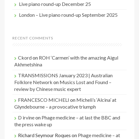
Live piano round-up December 25
London – Live piano round-up September 2025
RECENT COMMENTS
Ckord
on
ROH ‘Carmen’ with the amazing Aigul
Akhmetshina
TRANSMISSIONS January 2023 | Australian
Folklore Network
on
Musics Lost and Found –
review by Chinese music expert
FRANCESCO MICHELI
on
Micheli’s ‘Alcina’ at
Glyndebourne – a provocative triumph
D irvine
on
Phage medicine – at last the BBC and
the press wake up
Richard Seymour Roques
on
Phage medicine – at