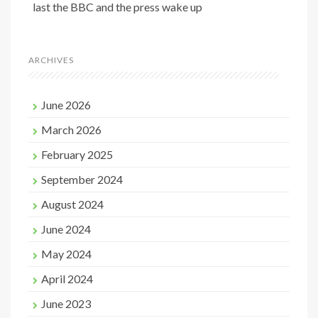
last the BBC and the press wake up
ARCHIVES
June 2026
March 2026
February 2025
September 2024
August 2024
June 2024
May 2024
April 2024
June 2023