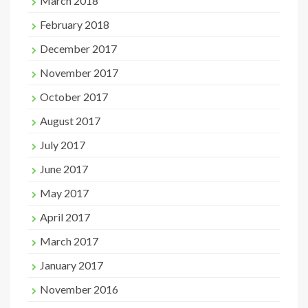
March 2018
February 2018
December 2017
November 2017
October 2017
August 2017
July 2017
June 2017
May 2017
April 2017
March 2017
January 2017
November 2016