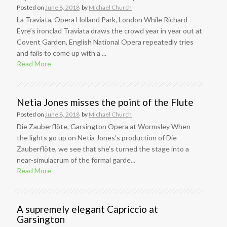
Posted on
June 8, 2018
by
Michael Church
La Traviata, Opera Holland Park, London While Richard
Eyre’s ironclad Traviata draws the crowd year in year out at
Covent Garden, English National Opera repeatedly tries
and fails to come up with a ...
Read More
Netia Jones misses the point of the Flute
Posted on
June 8, 2018
by
Michael Church
Die Zauberflöte, Garsington Opera at Wormsley When
the lights go up on Netia Jones’s production of Die
Zauberflöte, we see that she’s turned the stage into a
near-simulacrum of the formal garde...
Read More
A supremely elegant Capriccio at
Garsington