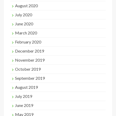
August 2020
July 2020
June 2020
March 2020
February 2020
December 2019
November 2019
October 2019
September 2019
August 2019
July 2019
June 2019
May 2019