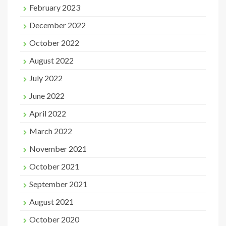
February 2023
December 2022
October 2022
August 2022
July 2022
June 2022
April 2022
March 2022
November 2021
October 2021
September 2021
August 2021
October 2020