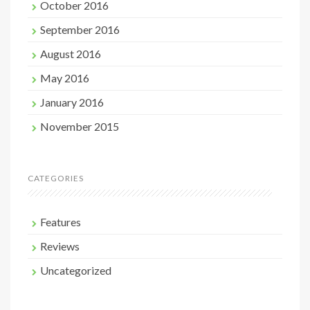
October 2016
September 2016
August 2016
May 2016
January 2016
November 2015
CATEGORIES
Features
Reviews
Uncategorized