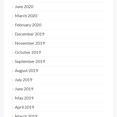
June 2020
March 2020
February 2020
December 2019
November 2019
October 2019
September 2019
August 2019
July 2019
June 2019
May 2019
April 2019
March 2019