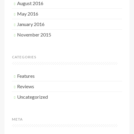
August 2016
May 2016
January 2016
November 2015
CATEGORIES
Features
Reviews
Uncategorized
META