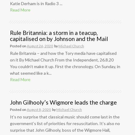
Katie Derham is in Radio 3 ...
Read More
Rule Britannia: a storm in a teacup,
capitalised on by Johnson and the Mail
Posted on
August 26, 2020
by
Michael Church
Rule Britannia – and how the Tory media have capitalised
on it By Michael Church From the Independent, 26.8.20
You couldn’t make it up. First the chronology. On Sunday, in
what seemed like a k...
Read More
John Gilhooly’s Wigmore leads the charge
Posted on
August 8, 2020
by
Michael Church
It’s no surprise that classical music should come last in the
government’s list of priorities for resuscitation. It’s also no
surprise that John Gilhooly, boss of the Wigmore Hall,