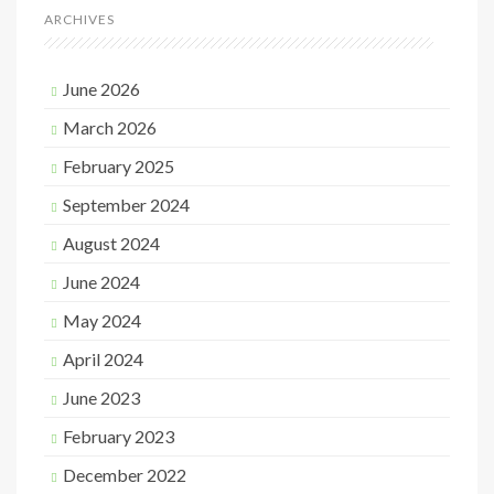
ARCHIVES
June 2026
March 2026
February 2025
September 2024
August 2024
June 2024
May 2024
April 2024
June 2023
February 2023
December 2022