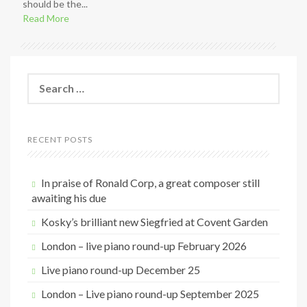
should be the...
Read More
S
e
a
r
c
RECENT POSTS
h
f
o
In praise of Ronald Corp, a great composer still
r
awaiting his due
:
Kosky’s brilliant new Siegfried at Covent Garden
London – live piano round-up February 2026
Live piano round-up December 25
London – Live piano round-up September 2025