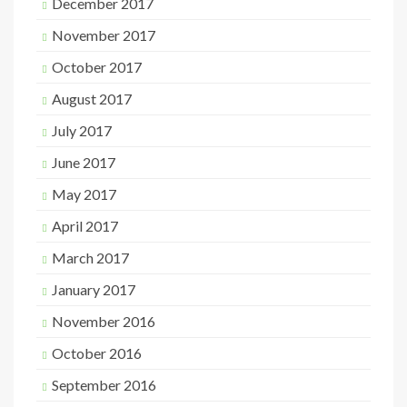
December 2017
November 2017
October 2017
August 2017
July 2017
June 2017
May 2017
April 2017
March 2017
January 2017
November 2016
October 2016
September 2016