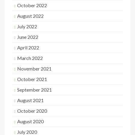
October 2022
August 2022
July 2022
June 2022
April 2022
March 2022
November 2021
October 2021
September 2021
August 2021
October 2020
August 2020
July 2020