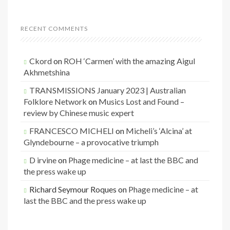
RECENT COMMENTS
Ckord
on
ROH ‘Carmen’ with the amazing Aigul
Akhmetshina
TRANSMISSIONS January 2023 | Australian
Folklore Network
on
Musics Lost and Found –
review by Chinese music expert
FRANCESCO MICHELI
on
Micheli’s ‘Alcina’ at
Glyndebourne – a provocative triumph
D irvine
on
Phage medicine – at last the BBC and
the press wake up
Richard Seymour Roques
on
Phage medicine – at
last the BBC and the press wake up