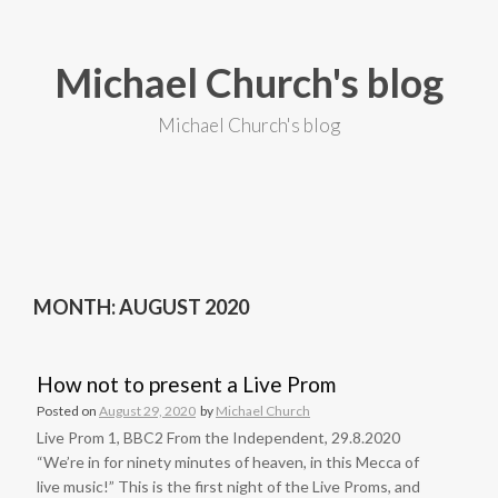
S
k
i
Michael Church's blog
p
t
o
Michael Church's blog
c
o
n
t
e
n
t
MONTH: AUGUST 2020
How not to present a Live Prom
Posted on
August 29, 2020
by
Michael Church
Live Prom 1, BBC2 From the Independent, 29.8.2020
“We’re in for ninety minutes of heaven, in this Mecca of
live music!” This is the first night of the Live Proms, and