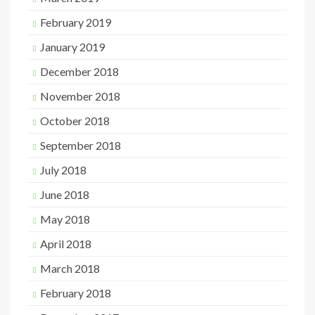
February 2019
January 2019
December 2018
November 2018
October 2018
September 2018
July 2018
June 2018
May 2018
April 2018
March 2018
February 2018