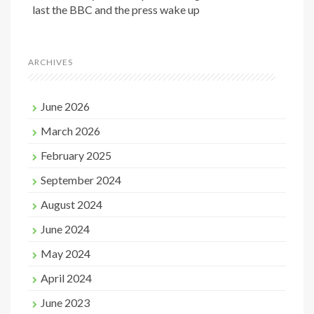
last the BBC and the press wake up
ARCHIVES
June 2026
March 2026
February 2025
September 2024
August 2024
June 2024
May 2024
April 2024
June 2023