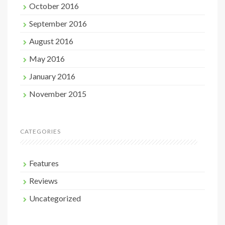
October 2016
September 2016
August 2016
May 2016
January 2016
November 2015
CATEGORIES
Features
Reviews
Uncategorized