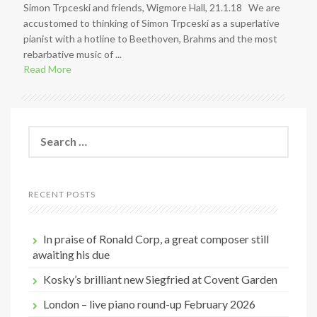
Simon Trpceski and friends, Wigmore Hall, 21.1.18 We are
accustomed to thinking of Simon Trpceski as a superlative
pianist with a hotline to Beethoven, Brahms and the most
rebarbative music of ...
Read More
S
e
a
r
c
RECENT POSTS
h
f
o
In praise of Ronald Corp, a great composer still
r
awaiting his due
:
Kosky’s brilliant new Siegfried at Covent Garden
London – live piano round-up February 2026