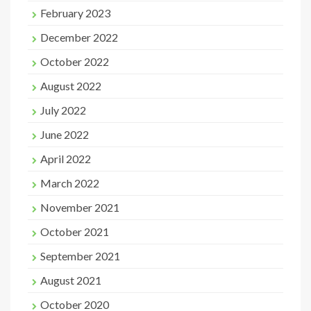
February 2023
December 2022
October 2022
August 2022
July 2022
June 2022
April 2022
March 2022
November 2021
October 2021
September 2021
August 2021
October 2020