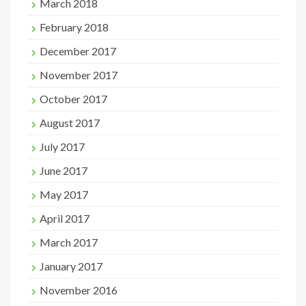
March 2018
February 2018
December 2017
November 2017
October 2017
August 2017
July 2017
June 2017
May 2017
April 2017
March 2017
January 2017
November 2016