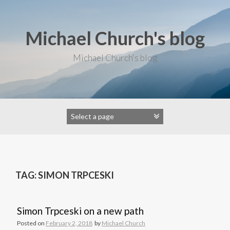
S
k
i
Michael Church's blog
p
t
o
Michael Church's blog
c
o
n
t
e
n
t
TAG: SIMON TRPCESKI
Simon Trpceski on a new path
Posted on
February 2, 2018
by
Michael Church