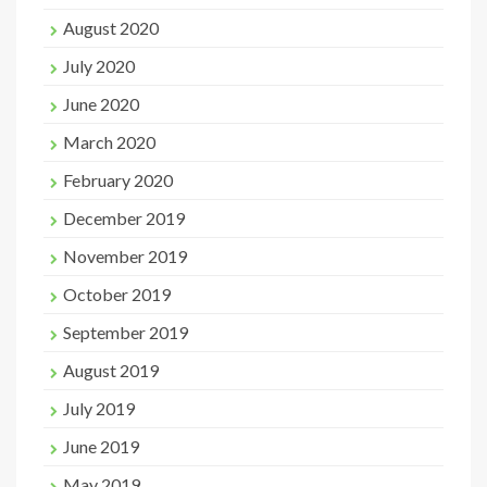
August 2020
July 2020
June 2020
March 2020
February 2020
December 2019
November 2019
October 2019
September 2019
August 2019
July 2019
June 2019
May 2019