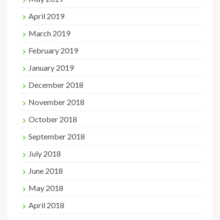
April 2019
March 2019
February 2019
January 2019
December 2018
November 2018
October 2018
September 2018
July 2018
June 2018
May 2018
April 2018