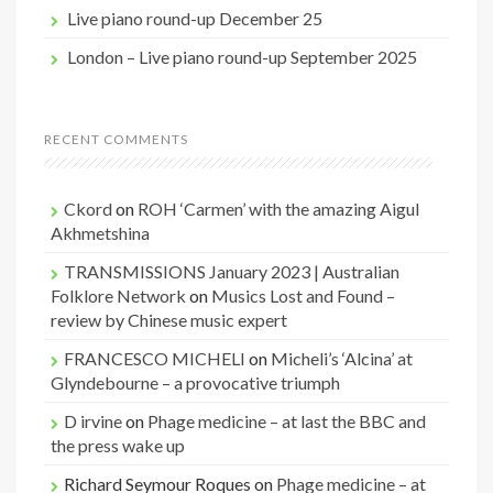
Live piano round-up December 25
London – Live piano round-up September 2025
RECENT COMMENTS
Ckord
on
ROH ‘Carmen’ with the amazing Aigul
Akhmetshina
TRANSMISSIONS January 2023 | Australian
Folklore Network
on
Musics Lost and Found –
review by Chinese music expert
FRANCESCO MICHELI
on
Micheli’s ‘Alcina’ at
Glyndebourne – a provocative triumph
D irvine
on
Phage medicine – at last the BBC and
the press wake up
Richard Seymour Roques
on
Phage medicine – at