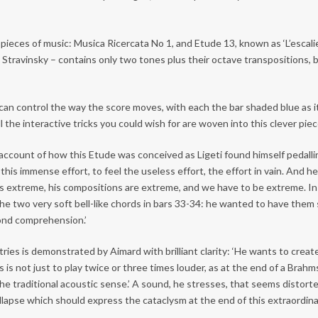
pieces of music: Musica Ricercata No 1, and Etude 13, known as ‘L’escalier
Stravinsky – contains only two tones plus their octave transpositions, but
an control the way the score moves, with each the bar shaded blue as it
ll the interactive tricks you could wish for are woven into this clever pie
ccount of how this Etude was conceived as Ligeti found himself pedalling
l this immense effort, to feel the useless effort, the effort in vain. And 
i was extreme, his compositions are extreme, and we have to be extreme. I
the two very soft bell-like chords in bars 33-34: he wanted to have them 
yond comprehension.’
ies is demonstrated by Aimard with brilliant clarity: ‘He wants to create
is is not just to play twice or three times louder, as at the end of a Brahm
he traditional acoustic sense.’ A sound, he stresses, that seems distorted. 
ollapse which should express the cataclysm at the end of this extraordinar