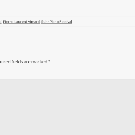
ti
,
Pierre-Laurent Aimard
,
Ruhr Piano Festival
ired fields are marked
*