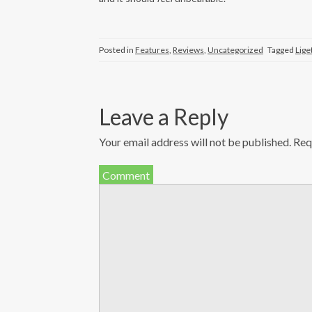
Posted in
Features
,
Reviews
,
Uncategorized
Tagged
Lige
Leave a Reply
Your email address will not be published.
Requ
Comment