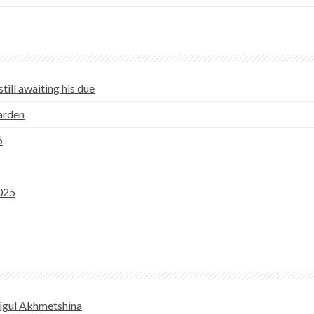
till awaiting his due
Garden
6
025
igul Akhmetshina