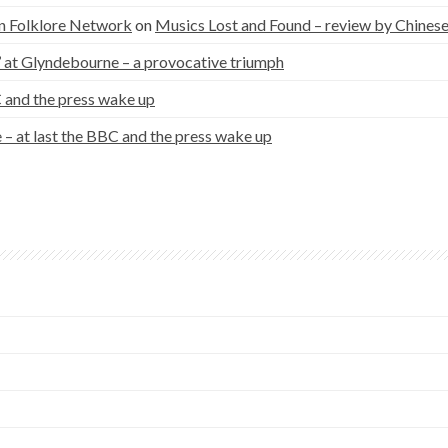
n Folklore Network
on
Musics Lost and Found – review by Chinese
a’ at Glyndebourne – a provocative triumph
C and the press wake up
– at last the BBC and the press wake up