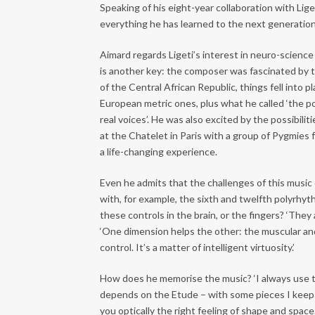
Speaking of his eight-year collaboration with Lige
everything he has learned to the next generation o
Aimard regards Ligeti’s interest in neuro-scienc
is another key: the composer was fascinated by 
of the Central African Republic, things fell into
European metric ones, plus what he called ‘the po
real voices’. He was also excited by the possibil
at the Chatelet in Paris with a group of Pygmies
a life-changing experience.
Even he admits that the challenges of this music c
with, for example, the sixth and twelfth polyrhyt
these controls in the brain, or the fingers? ‘They 
‘One dimension helps the other: the muscular a
control. It’s a matter of intelligent virtuosity.’
How does he memorise the music? ‘I always use the
depends on the Etude – with some pieces I keep a 
you optically the right feeling of shape and space