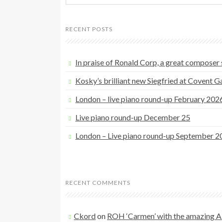
a
r
RECENT POSTS
c
h
f
In praise of Ronald Corp, a great composer s
o
Kosky’s brilliant new Siegfried at Covent 
r
:
London – live piano round-up February 202
Live piano round-up December 25
London – Live piano round-up September 2
RECENT COMMENTS
Ckord
on
ROH ‘Carmen’ with the amazing A