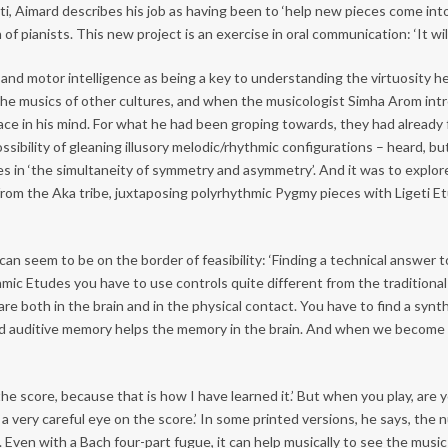
ti, Aimard describes his job as having been to ‘help new pieces come into
f pianists. This new project is an exercise in oral communication: ‘It wil
e and motor intelligence as being a key to understanding the virtuosity 
the musics of other cultures, and when the musicologist Simha Arom int
 place in his mind. For what he had been groping towards, they had alrea
ssibility of gleaning illusory melodic/rhythmic configurations – heard, b
ities in ‘the simultaneity of symmetry and asymmetry’. And it was to expl
 from the Aka tribe, juxtaposing polyrhythmic Pygmy pieces with Ligeti 
an seem to be on the border of feasibility: ‘Finding a technical answer to
hmic Etudes you have to use controls quite different from the traditional
are both in the brain and in the physical contact. You have to find a synth
nd auditive memory helps the memory in the brain. And when we become 
 score, because that is how I have learned it.’ But when you play, are yo
very careful eye on the score.’ In some printed versions, he says, the n
. Even with a Bach four-part fugue, it can help musically to see the music