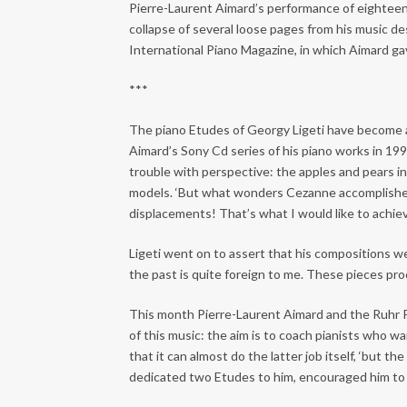
Pierre-Laurent Aimard’s performance of eighteen 
collapse of several loose pages from his music d
International Piano Magazine, in which Aimard 
***
The piano Etudes of Georgy Ligeti have become a be
Aimard’s Sony Cd series of his piano works in 199
trouble with perspective: the apples and pears in t
models. ‘But what wonders Cezanne accomplished 
displacements! That’s what I would like to achiev
Ligeti went on to assert that his compositions wer
the past is quite foreign to me. These pieces pro
This month Pierre-Laurent Aimard and the Ruhr Pia
of this music: the aim is to coach pianists who wa
that it can almost do the latter job itself, ‘but 
dedicated two Etudes to him, encouraged him to p