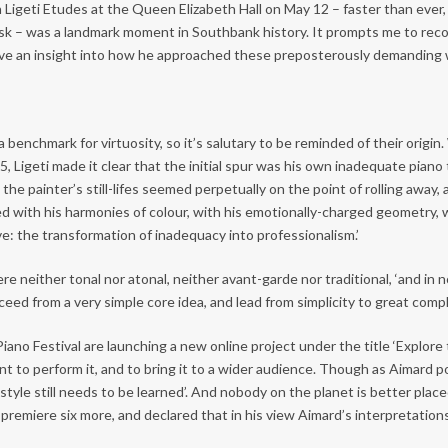
Ligeti Etudes at the Queen Elizabeth Hall on May 12 – faster than ever,
esk – was a landmark moment in Southbank history. It prompts me to reco
gave an insight into how he approached these preposterously demanding
nchmark for virtuosity, so it’s salutary to be reminded of their origin. 
5, Ligeti made it clear that the initial spur was his own inadequate pian
he painter’s still-lifes seemed perpetually on the point of rolling away, a
with his harmonies of colour, with his emotionally-charged geometry, w
e: the transformation of inadequacy into professionalism.’
e neither tonal nor atonal, neither avant-garde nor traditional, ‘and in n
ceed from a very simple core idea, and lead from simplicity to great comp
no Festival are launching a new online project under the title ‘Explore
nt to perform it, and to bring it to a wider audience. Though as Aimard po
the style still needs to be learned’. And nobody on the planet is better p
remiere six more, and declared that in his view Aimard’s interpretations