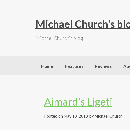
S
k
i
Michael Church's bl
p
t
Michael Church's blog
o
c
o
n
t
Home
Features
Reviews
Ab
e
n
t
Aimard’s Ligeti
Posted on
May 13, 2018
by
Michael Church