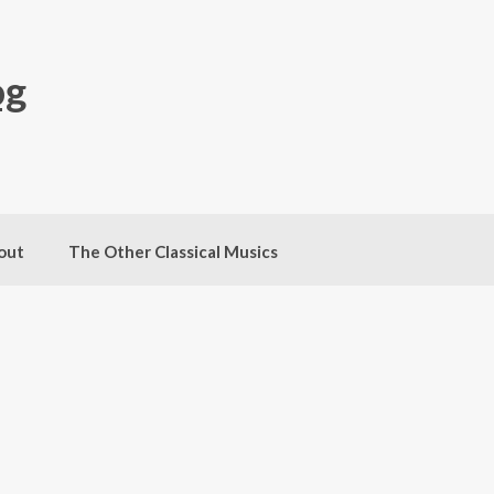
og
out
The Other Classical Musics