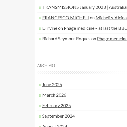
TRANSMISSIONS January 2023 | Australia
FRANCESCO MICHELI
on
Micheli’s ‘Alcin
D irvine
on
Phage medicine – at last the BB
Richard Seymour Roques
on
Phage medicine 
ARCHIVES
June 2026
March 2026
February 2025
September 2024
August 2024