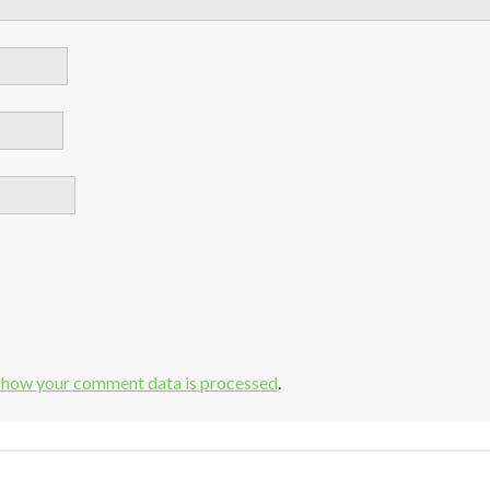
 how your comment data is processed
.