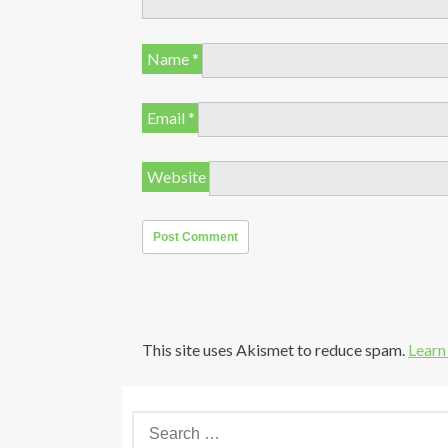
Name
*
Email
*
Website
This site uses Akismet to reduce spam.
Learn
S
e