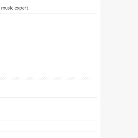
 music expert