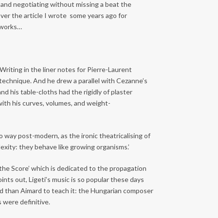
 and negotiating without missing a beat the
ver the article I wrote some years ago for
 works…
Writing in the liner notes for Pierre-Laurent
o technique. And he drew a parallel with Cezanne’s
nd his table-cloths had the rigidly of plaster
ith his curves, volumes, and weight-
o way post-modern, as the ironic theatricalising of
lexity: they behave like growing organisms.’
 the Score’ which is dedicated to the propagation
ints out, Ligeti’s music is so popular these days
laced than Aimard to teach it: the Hungarian composer
 were definitive.