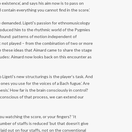
 existence’, and says his aim now is to pass on
l contain everything you cannot find in the score.’
he demanded. Ligeti’s passion for ethnomusicology
roduced him to the rhythmic world of the Pygmies
dy found: patterns of motion independent of
ut not played – from the combination of two or more
ore these ideas that Aimard came to share the stage
Etudes: Aimard now looks back on this encounter as
 Ligeti’s new structurings is the player’s task. And
 ones you use for the voices of a Bach fugue.’ Are
esis.’ How far is the brain consciously in control?
conscious of that process, we can extend our
u watching the score, or your fingers? ‘It
umber of staffs is reduced ‘but that doesn’t give
 laid out on four staffs, not on the conventional