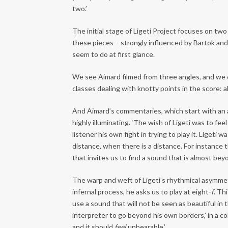
two.’
The initial stage of Ligeti Project focuses on two 
these pieces – strongly influenced by Bartok and 
seem to do at first glance.
We see Aimard filmed from three angles, and we c
classes dealing with knotty points in the score: a
And Aimard’s commentaries, which start with an a
highly illuminating. ‘The wish of Ligeti was to fee
listener his own fight in trying to play it. Liget
distance, when there is a distance. For instance 
that invites us to find a sound that is almost be
The warp and weft of Ligeti’s rhythmical asymmetr
infernal process, he asks us to play at eight-
f
. Th
use a sound that will not be seen as beautiful in t
interpreter to go beyond his own borders,’ in a c
and it should
feel
unbearable.’