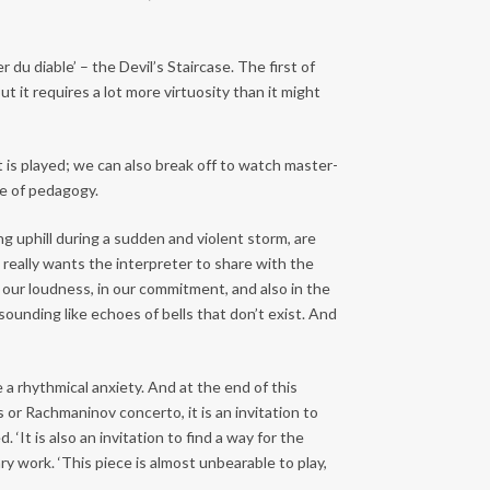
 du diable’ – the Devil’s Staircase. The first of
 it requires a lot more virtuosity than it might
 is played; we can also break off to watch master-
ce of pedagogy.
 uphill during a sudden and violent storm, are
he really wants the interpreter to share with the
n our loudness, in our commitment, and also in the
sounding like echoes of bells that don’t exist. And
 a rhythmical anxiety. And at the end of this
s or Rachmaninov concerto, it is an invitation to
‘It is also an invitation to find a way for the
y work. ‘This piece is almost unbearable to play,