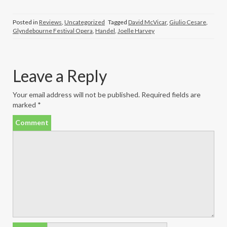
Posted in
Reviews
,
Uncategorized
Tagged
David McVicar
,
Giulio Cesare
,
Glyndebourne Festival Opera
,
Handel
,
Joelle Harvey
Leave a Reply
Your email address will not be published.
Required fields are
marked
*
Comment