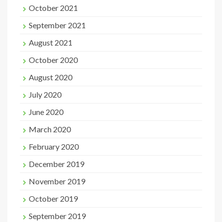
October 2021
September 2021
August 2021
October 2020
August 2020
July 2020
June 2020
March 2020
February 2020
December 2019
November 2019
October 2019
September 2019