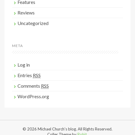
Features
Reviews
Uncategorized
META
Log in
Entries
RSS
Comments
RSS
WordPress.org
© 2026 Michael Church's blog. All Rights Reserved.
Coller Theme by
Rohit
.