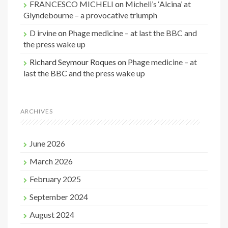
FRANCESCO MICHELI
on
Micheli’s ‘Alcina’ at
Glyndebourne – a provocative triumph
D irvine
on
Phage medicine – at last the BBC and
the press wake up
Richard Seymour Roques
on
Phage medicine – at
last the BBC and the press wake up
ARCHIVES
June 2026
March 2026
February 2025
September 2024
August 2024