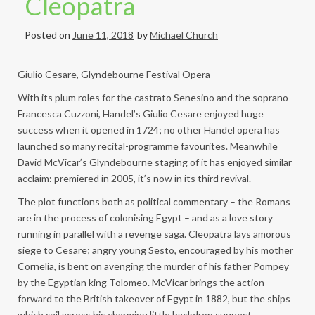
Cleopatra
Posted on
June 11, 2018
by
Michael Church
Giulio Cesare, Glyndebourne Festival Opera
With its plum roles for the castrato Senesino and the soprano
Francesca Cuzzoni, Handel’s Giulio Cesare enjoyed huge
success when it opened in 1724; no other Handel opera has
launched so many recital-programme favourites. Meanwhile
David McVicar’s Glyndebourne staging of it has enjoyed similar
acclaim: premiered in 2005, it’s now in its third revival.
The plot functions both as political commentary – the Romans
are in the process of colonising Egypt – and as a love story
running in parallel with a revenge saga. Cleopatra lays amorous
siege to Cesare; angry young Sesto, encouraged by his mother
Cornelia, is bent on avenging the murder of his father Pompey
by the Egyptian king Tolomeo. McVicar brings the action
forward to the British takeover of Egypt in 1882, but the ships
which sail across his charming little backdrop suggest