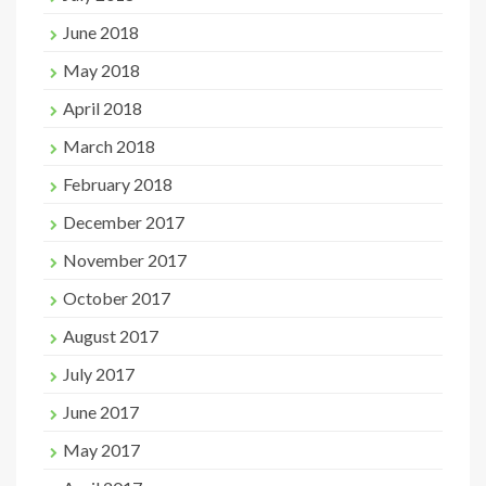
June 2018
May 2018
April 2018
March 2018
February 2018
December 2017
November 2017
October 2017
August 2017
July 2017
June 2017
May 2017