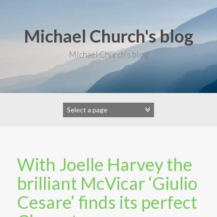
S
k
i
Michael Church's blog
p
t
o
Michael Church's blog
c
o
n
t
e
n
t
With Joelle Harvey the
brilliant McVicar ‘Giulio
Cesare’ finds its perfect