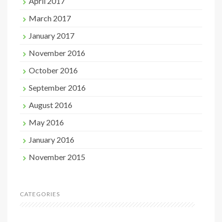
April 2017
March 2017
January 2017
November 2016
October 2016
September 2016
August 2016
May 2016
January 2016
November 2015
CATEGORIES