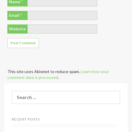
Name
*
Email
*
Website
This site uses Akismet to reduce spam.
Learn how your
comment data is processed
.
S
e
a
r
c
RECENT POSTS
h
f