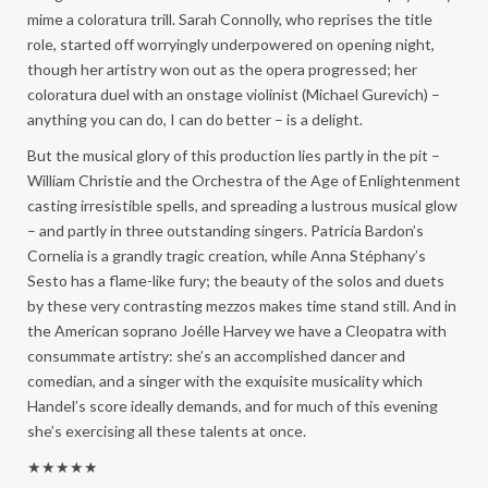
mime a coloratura trill. Sarah Connolly, who reprises the title
role, started off worryingly underpowered on opening night,
though her artistry won out as the opera progressed; her
coloratura duel with an onstage violinist (Michael Gurevich) –
anything you can do, I can do better – is a delight.
But the musical glory of this production lies partly in the pit –
William Christie and the Orchestra of the Age of Enlightenment
casting irresistible spells, and spreading a lustrous musical glow
– and partly in three outstanding singers. Patricia Bardon’s
Cornelia is a grandly tragic creation, while Anna Stéphany’s
Sesto has a flame-like fury; the beauty of the solos and duets
by these very contrasting mezzos makes time stand still. And in
the American soprano Joélle Harvey we have a Cleopatra with
consummate artistry: she’s an accomplished dancer and
comedian, and a singer with the exquisite musicality which
Handel’s score ideally demands, and for much of this evening
she’s exercising all these talents at once.
★★★★★