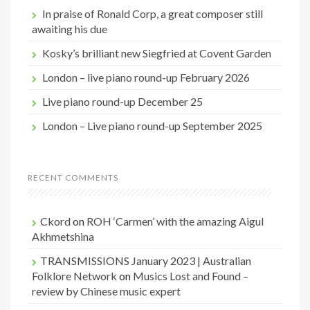
o
In praise of Ronald Corp, a great composer still
r
awaiting his due
:
Kosky’s brilliant new Siegfried at Covent Garden
London – live piano round-up February 2026
Live piano round-up December 25
London – Live piano round-up September 2025
RECENT COMMENTS
Ckord
on
ROH ‘Carmen’ with the amazing Aigul
Akhmetshina
TRANSMISSIONS January 2023 | Australian
Folklore Network
on
Musics Lost and Found –
review by Chinese music expert