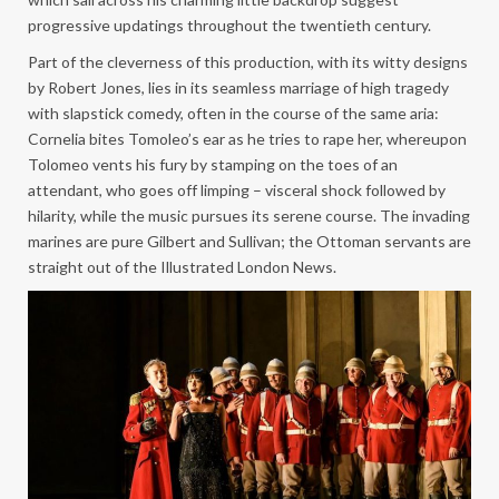
progressive updatings throughout the twentieth century.
Part of the cleverness of this production, with its witty designs
by Robert Jones, lies in its seamless marriage of high tragedy
with slapstick comedy, often in the course of the same aria:
Cornelia bites Tomoleo’s ear as he tries to rape her, whereupon
Tolomeo vents his fury by stamping on the toes of an
attendant, who goes off limping – visceral shock followed by
hilarity, while the music pursues its serene course. The invading
marines are pure Gilbert and Sullivan; the Ottoman servants are
straight out of the Illustrated London News.