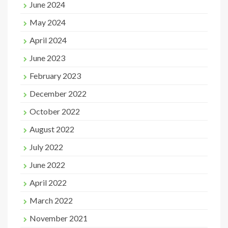
June 2024
May 2024
April 2024
June 2023
February 2023
December 2022
October 2022
August 2022
July 2022
June 2022
April 2022
March 2022
November 2021