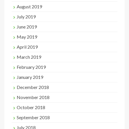
August 2019
July 2019
June 2019
May 2019
April 2019
March 2019
February 2019
January 2019
December 2018
November 2018
October 2018
September 2018
July 2018