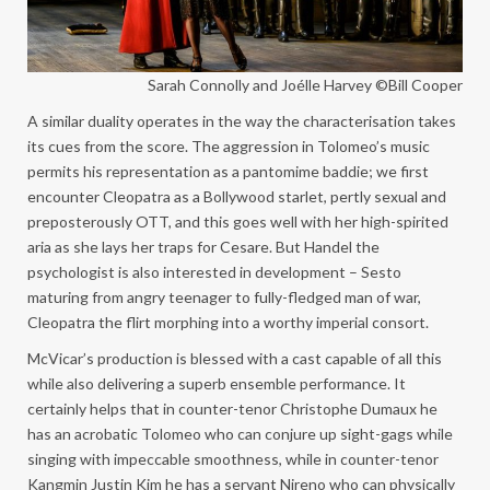
Sarah Connolly and Joélle Harvey ©Bill Cooper
A similar duality operates in the way the characterisation takes
its cues from the score. The aggression in Tolomeo’s music
permits his representation as a pantomime baddie; we first
encounter Cleopatra as a Bollywood starlet, pertly sexual and
preposterously OTT, and this goes well with her high-spirited
aria as she lays her traps for Cesare. But Handel the
psychologist is also interested in development – Sesto
maturing from angry teenager to fully-fledged man of war,
Cleopatra the flirt morphing into a worthy imperial consort.
McVicar’s production is blessed with a cast capable of all this
while also delivering a superb ensemble performance. It
certainly helps that in counter-tenor Christophe Dumaux he
has an acrobatic Tolomeo who can conjure up sight-gags while
singing with impeccable smoothness, while in counter-tenor
Kangmin Justin Kim he has a servant Nireno who can physically