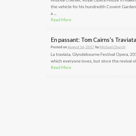
the vehicle for his hundredth Covent Garden
a ...
Read More
En passant: Tom Cairns’s Traviat
Posted on
August 16, 2017
by
Michael Church
La traviata, Glyndebourne Festival Opera, 20
which everyone loves, but since the revival of
Read More