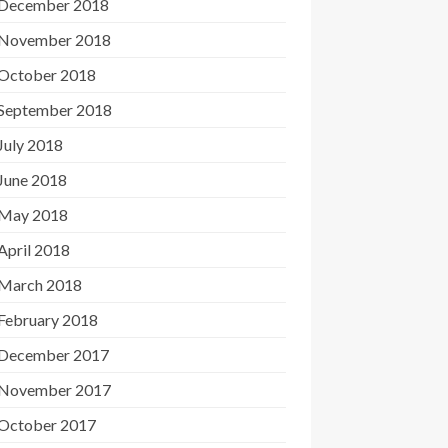
December 2018
November 2018
October 2018
September 2018
July 2018
June 2018
May 2018
April 2018
March 2018
February 2018
December 2017
November 2017
October 2017