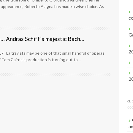
f
 appearance, Roberto Alagna has made a wise choice. As
o
r
co
:
G
a… Andras Schiff’s majestic Bach…
2
17 La traviata may be one of that small handful of operas
 Tom Cairns’s production is turning out to ...
2
RE
a