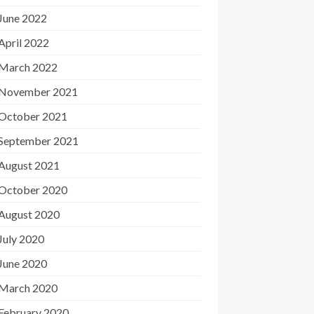
June 2022
April 2022
March 2022
November 2021
October 2021
September 2021
August 2021
October 2020
August 2020
July 2020
June 2020
March 2020
February 2020