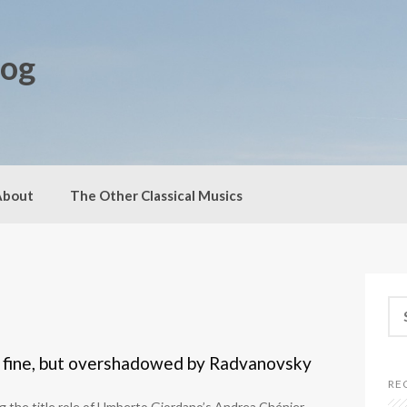
log
About
The Other Classical Musics
S
e
a
r
 fine, but overshadowed by Radvanovsky
c
RE
h
 the title role of Umberto Giordano’s Andrea Chénier