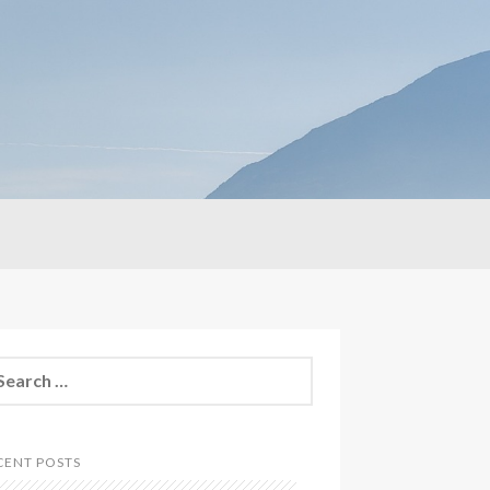
CENT POSTS