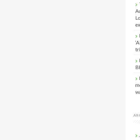
Au
Lo
e
‘A
t
B
me
w
AR