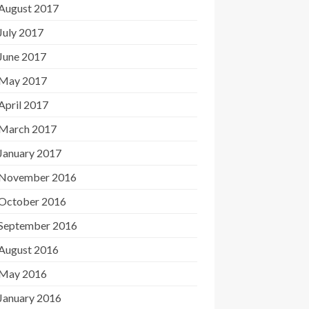
August 2017
July 2017
June 2017
May 2017
April 2017
March 2017
January 2017
November 2016
October 2016
September 2016
August 2016
May 2016
January 2016