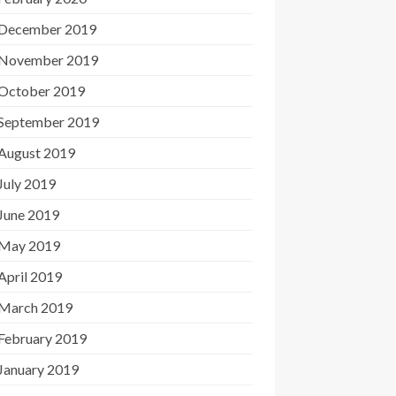
December 2019
November 2019
October 2019
September 2019
August 2019
July 2019
June 2019
May 2019
April 2019
March 2019
February 2019
January 2019