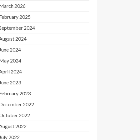
March 2026
February 2025
September 2024
August 2024
June 2024
May 2024
April 2024
June 2023
February 2023
December 2022
October 2022
August 2022
July 2022