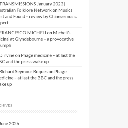
TRANSMISSIONS January 2023 |
stralian Folklore Network
on
Musics
st and Found – review by Chinese music
xpert
FRANCESCO MICHELI
on
Micheli’s
lcina’ at Glyndebourne – a provocative
riumph
D irvine
on
Phage medicine – at last the
BC and the press wake up
Richard Seymour Roques
on
Phage
dicine – at last the BBC and the press
ake up
CHIVES
June 2026