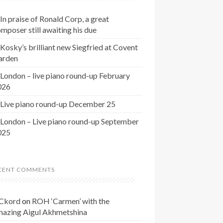
In praise of Ronald Corp, a great
mposer still awaiting his due
Kosky’s brilliant new Siegfried at Covent
arden
London – live piano round-up February
026
Live piano round-up December 25
London – Live piano round-up September
025
CENT COMMENTS
Ckord
on
ROH ‘Carmen’ with the
mazing Aigul Akhmetshina