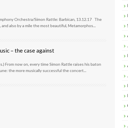
ymphony Orchestra/Simon Rattle: Barbican, 13.12.17 The
 and also by a mile the most beautiful, Metamorphos...
sic – the case against
logs.) From now on, every time Simon Rattle raises his baton
tune: the more musically successful the concert...