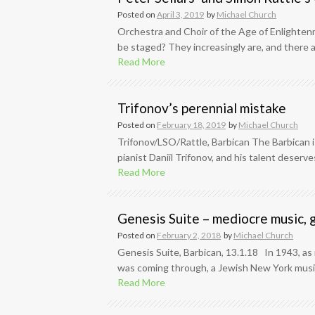
Posted on
April 3, 2019
by
Michael Church
Orchestra and Choir of the Age of Enlightenm
be staged? They increasingly are, and there a
Read More
Trifonov’s perennial mistake
Posted on
February 18, 2019
by
Michael Church
Trifonov/LSO/Rattle, Barbican The Barbican i
pianist Daniil Trifonov, and his talent deserves
Read More
Genesis Suite – mediocre music, 
Posted on
February 2, 2018
by
Michael Church
Genesis Suite, Barbican, 13.1.18 In 1943, as
was coming through, a Jewish New York musici
Read More