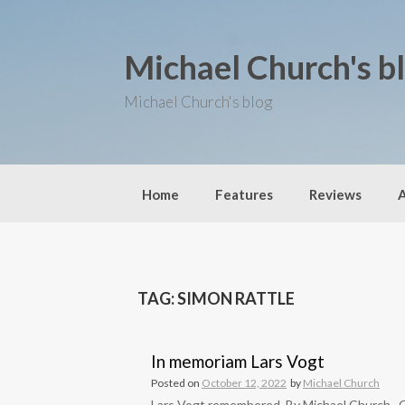
S
k
i
Michael Church's b
p
t
o
Michael Church's blog
c
o
n
t
e
Home
Features
Reviews
n
t
TAG: SIMON RATTLE
In memoriam Lars Vogt
Posted on
October 12, 2022
by
Michael Church
Lars Vogt remembered, By Michael Church Can 