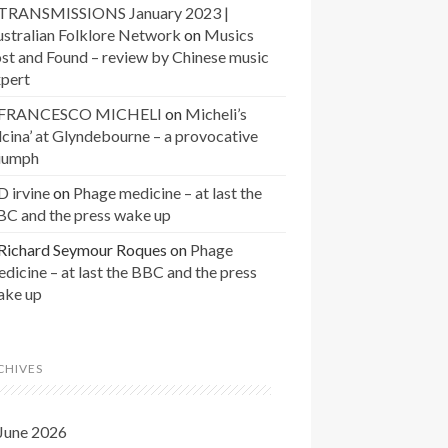
TRANSMISSIONS January 2023 |
stralian Folklore Network
on
Musics
st and Found – review by Chinese music
xpert
FRANCESCO MICHELI
on
Micheli’s
lcina’ at Glyndebourne – a provocative
riumph
D irvine
on
Phage medicine – at last the
BC and the press wake up
Richard Seymour Roques
on
Phage
dicine – at last the BBC and the press
ake up
CHIVES
June 2026