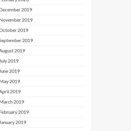
December 2019
November 2019
October 2019
September 2019
August 2019
July 2019
June 2019
May 2019
April 2019
March 2019
February 2019
January 2019