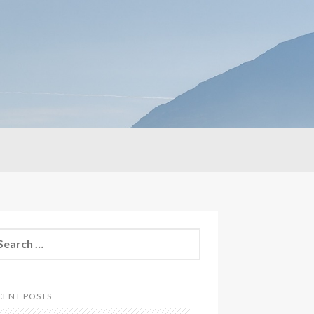
CENT POSTS