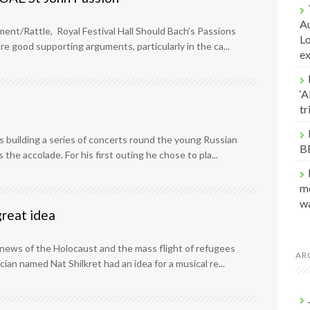
Au
ent/Rattle, Royal Festival Hall Should Bach’s Passions
Lo
re good supporting arguments, particularly in the ca...
e
‘A
t
s building a series of concerts round the young Russian
B
 the accolade. For his first outing he chose to pla...
me
w
great idea
 news of the Holocaust and the mass flight of refugees
AR
an named Nat Shilkret had an idea for a musical re...