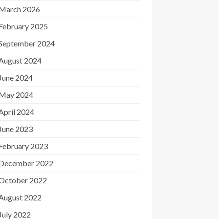
March 2026
February 2025
September 2024
August 2024
June 2024
May 2024
April 2024
June 2023
February 2023
December 2022
October 2022
August 2022
July 2022