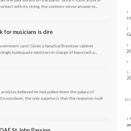
f
ontact with its string, the common-sense answer m...
o
r
co
:
 for musicians is dire
G
government care? Given a fanatical Brexiteer cabinet
2
ingly inadequate ministers in charge of important a...
2
 acolytes believed he had pulled down the palace of
ed iconoclasm; the only surprise is that the response took
RE
a
s OAE St John Passion