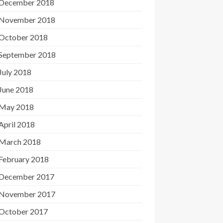
December 2018
November 2018
October 2018
September 2018
July 2018
June 2018
May 2018
April 2018
March 2018
February 2018
December 2017
November 2017
October 2017