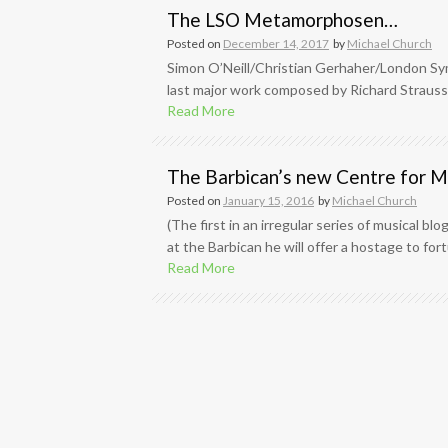
The LSO Metamorphosen…
Posted on
December 14, 2017
by
Michael Church
Simon O’Neill/Christian Gerhaher/London S
last major work composed by Richard Strauss,
Read More
The Barbican’s new Centre for Mu
Posted on
January 15, 2016
by
Michael Church
(The first in an irregular series of musical b
at the Barbican he will offer a hostage to for
Read More