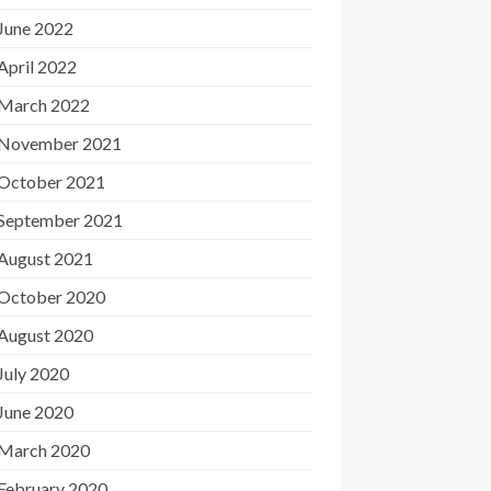
June 2022
April 2022
March 2022
November 2021
October 2021
September 2021
August 2021
October 2020
August 2020
July 2020
June 2020
March 2020
February 2020