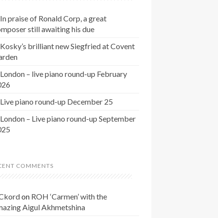
In praise of Ronald Corp, a great
mposer still awaiting his due
Kosky’s brilliant new Siegfried at Covent
arden
London – live piano round-up February
026
Live piano round-up December 25
London – Live piano round-up September
025
CENT COMMENTS
Ckord
on
ROH ‘Carmen’ with the
mazing Aigul Akhmetshina