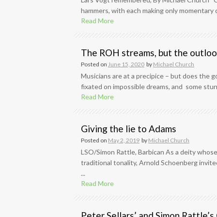
hammers, with each making only momentary c
Read More
The ROH streams, but the outlook
Posted on
June 15, 2020
by
Michael Church
Musicians are at a precipice – but does the 
fixated on impossible dreams, and some stunn
Read More
Giving the lie to Adams
Posted on
May 2, 2019
by
Michael Church
LSO/Simon Rattle, Barbican As a deity whose
traditional tonality, Arnold Schoenberg invit
...
Read More
Peter Sellars’ and Simon Rattle’