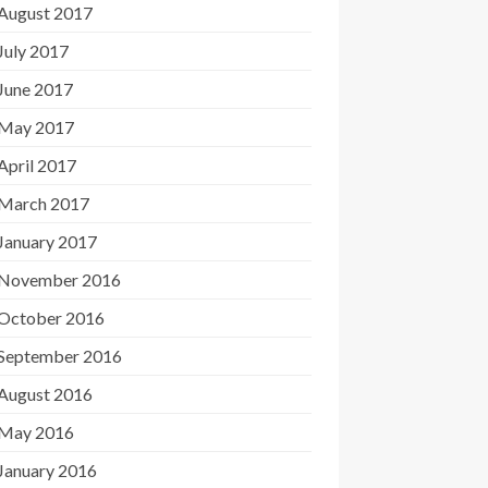
August 2017
July 2017
June 2017
May 2017
April 2017
March 2017
January 2017
November 2016
October 2016
September 2016
August 2016
May 2016
January 2016