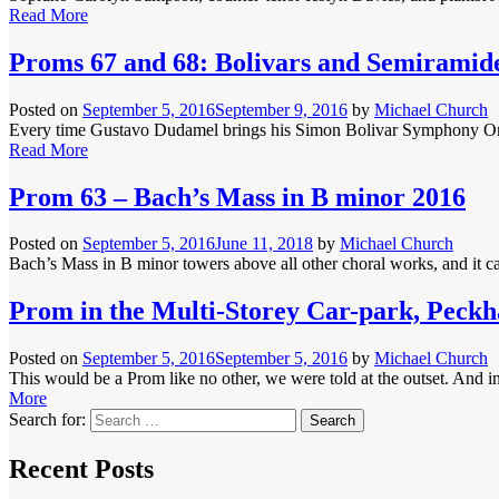
Read More
Proms 67 and 68: Bolivars and Semiramid
Posted on
September 5, 2016
September 9, 2016
by
Michael Church
Every time Gustavo Dudamel brings his Simon Bolivar Symphony Orchest
Read More
Prom 63 – Bach’s Mass in B minor 2016
Posted on
September 5, 2016
June 11, 2018
by
Michael Church
Bach’s Mass in B minor towers above all other choral works, and it can
Prom in the Multi-Storey Car-park, Peck
Posted on
September 5, 2016
September 5, 2016
by
Michael Church
This would be a Prom like no other, we were told at the outset. And i
More
Search for:
Recent Posts