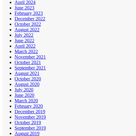
April 2024
June 2023
February 2023
December 2022
October 2022
August 2022
July 2022
June 2022
April 2022
March 2022
November 2021
October 2021
September 2021
August 2021
October 2020
August 2020
July 2020
June 2020
March 2020
February 2020
December 2019
November 2019
October 2019
September 2019
August 2019