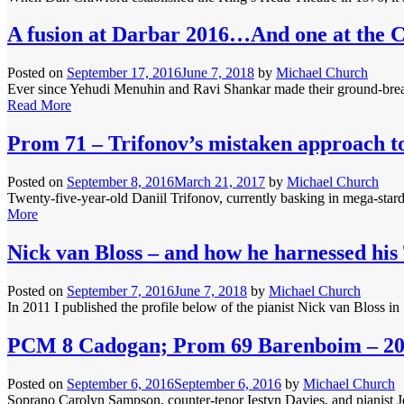
A fusion at Darbar 2016…And one at the 
Posted on
September 17, 2016
June 7, 2018
by
Michael Church
Ever since Yehudi Menuhin and Ravi Shankar made their ground-breakin
Read More
Prom 71 – Trifonov’s mistaken approach t
Posted on
September 8, 2016
March 21, 2017
by
Michael Church
Twenty-five-year-old Daniil Trifonov, currently basking in mega-star
More
Nick van Bloss – and how he harnessed his
Posted on
September 7, 2016
June 7, 2018
by
Michael Church
In 2011 I published the profile below of the pianist Nick van Bloss i
PCM 8 Cadogan; Prom 69 Barenboim – 2
Posted on
September 6, 2016
September 6, 2016
by
Michael Church
Soprano Carolyn Sampson, counter-tenor Iestyn Davies, and pianist Jo