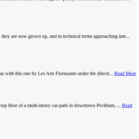
they are now grown up, and in technical terms approaching inte...
 with this one by Les Arts Florissants under the directi...
Read More
 top floor of a multi-storey car-park in downtown Peckham, ...
Read