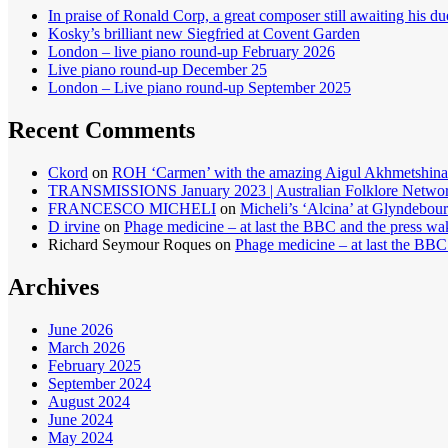
In praise of Ronald Corp, a great composer still awaiting his du
Kosky’s brilliant new Siegfried at Covent Garden
London – live piano round-up February 2026
Live piano round-up December 25
London – Live piano round-up September 2025
Recent Comments
Ckord
on
ROH ‘Carmen’ with the amazing Aigul Akhmetshina
TRANSMISSIONS January 2023 | Australian Folklore Netwo
FRANCESCO MICHELI
on
Micheli’s ‘Alcina’ at Glyndebour
D irvine
on
Phage medicine – at last the BBC and the press wa
Richard Seymour Roques
on
Phage medicine – at last the BBC
Archives
June 2026
March 2026
February 2025
September 2024
August 2024
June 2024
May 2024