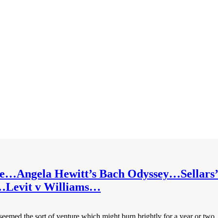
me…Angela Hewitt’s Bach Odyssey…Sellar
se…Levit v Williams…
ed the sort of venture which might burn brightly for a year or two, then