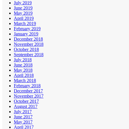
July 2019
June 2019
May 2019
April 2019
March 2019
February 2019
January 2019
December 2018
November 2018
October 2018
September 2018
July 2018
June 2018
May 2018
April 2018
March 2018
February 2018
December 2017
November 2017
October 2017
August 2017
July 2017
June 2017
May 2017
April 2017