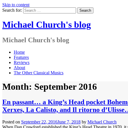
Skip to content
Search for:
Michael Church's blog
Michael Church's blog
Home
Features
Reviews
About
The Other Classical Musics
Month: September 2016
En passant… a King’s Head pocket Bohe
Xerxes, La Calisto, and Il ritorno d’Ulis
Posted on
September 22, 2016
June 7, 2018
by
Michael Church
When Dan Crawford established the King’s Head Theatre in 1970, it seem