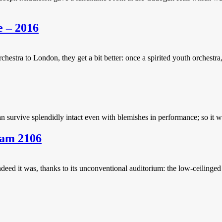
e – 2016
ra to London, they get a bit better: once a spirited youth orchestra, 
 survive splendidly intact even with blemishes in performance; so it was
ham 2106
ndeed it was, thanks to its unconventional auditorium: the low-ceilinged