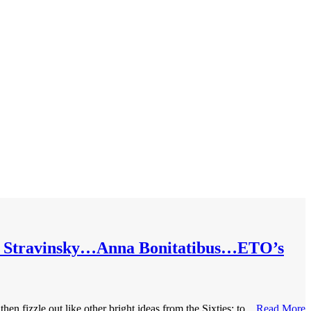
s’ Stravinsky…Anna Bonitatibus…ETO’s
 fizzle out like other bright ideas from the Sixties: to...
Read More