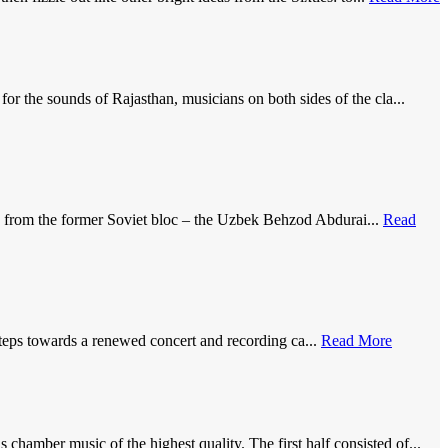
 the sounds of Rajasthan, musicians on both sides of the cla...
d from the former Soviet bloc – the Uzbek Behzod Abdurai...
Read
teps towards a renewed concert and recording ca...
Read More
amber music of the highest quality. The first half consisted of...