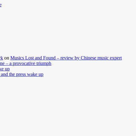
e
rk
on
Musics Lost and Found – review by Chinese music expert
ne – a provocative triumph
ke up
 and the press wake up