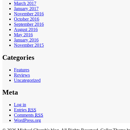
March 2017
January 2017
November 2016
October 2016
September 2016
August 2016
May 2016
January 2016
November 2015
Categories
Features
Reviews
Uncategorized
Meta
Log in
Entries
RSS
Comments
RSS
WordPress.org