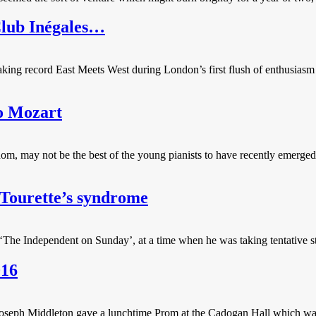
Club Inégales…
g record East Meets West during London’s first flush of enthusiasm for
o Mozart
dom, may not be the best of the young pianists to have recently emerge
 Tourette’s syndrome
n ‘The Independent on Sunday’, at a time when he was taking tentative s
016
seph Middleton gave a lunchtime Prom at the Cadogan Hall which was ch