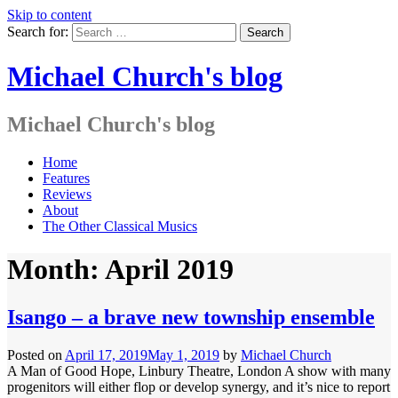
Skip to content
Search for:
Michael Church's blog
Michael Church's blog
Home
Features
Reviews
About
The Other Classical Musics
Month: April 2019
Isango – a brave new township ensemble
Posted on
April 17, 2019
May 1, 2019
by
Michael Church
A Man of Good Hope, Linbury Theatre, London A show with many
progenitors will either flop or develop synergy, and it’s nice to report