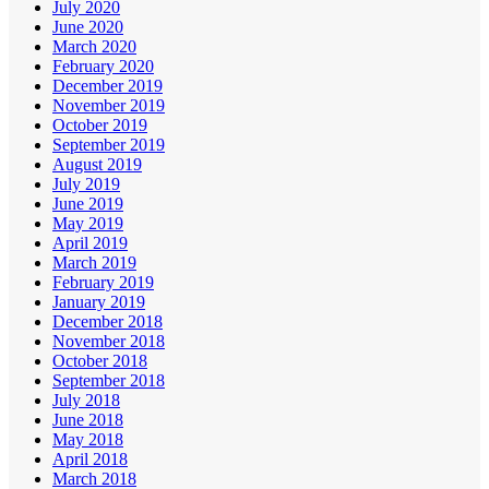
July 2020
June 2020
March 2020
February 2020
December 2019
November 2019
October 2019
September 2019
August 2019
July 2019
June 2019
May 2019
April 2019
March 2019
February 2019
January 2019
December 2018
November 2018
October 2018
September 2018
July 2018
June 2018
May 2018
April 2018
March 2018