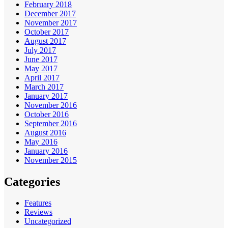
February 2018
December 2017
November 2017
October 2017
August 2017
July 2017
June 2017
May 2017
April 2017
March 2017
January 2017
November 2016
October 2016
September 2016
August 2016
May 2016
January 2016
November 2015
Categories
Features
Reviews
Uncategorized