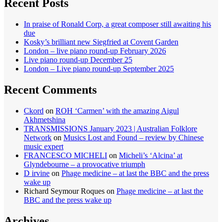
Recent Posts
In praise of Ronald Corp, a great composer still awaiting his
due
Kosky’s brilliant new Siegfried at Covent Garden
London – live piano round-up February 2026
Live piano round-up December 25
London – Live piano round-up September 2025
Recent Comments
Ckord
on
ROH ‘Carmen’ with the amazing Aigul
Akhmetshina
TRANSMISSIONS January 2023 | Australian Folklore
Network
on
Musics Lost and Found – review by Chinese
music expert
FRANCESCO MICHELI
on
Micheli’s ‘Alcina’ at
Glyndebourne – a provocative triumph
D irvine
on
Phage medicine – at last the BBC and the press
wake up
Richard Seymour Roques
on
Phage medicine – at last the
BBC and the press wake up
Archives