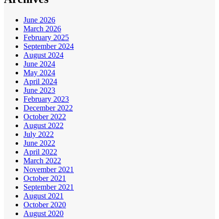
June 2026
March 2026
February 2025
September 2024
August 2024
June 2024
May 2024
April 2024
June 2023
February 2023
December 2022
October 2022
August 2022
July 2022
June 2022
April 2022
March 2022
November 2021
October 2021
September 2021
August 2021
October 2020
August 2020