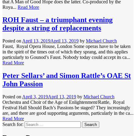
that A Man of Good Hope does the latter. Co-produced by the
Roya...
Read More
ROH Faust – a triumphant evening
despite a string of replacements
Posted on
April 13, 2019
April 13, 2019
by
Michael Church
Faust, Royal Opera House, London Some operas have to be taken
in the spirit of the times out of which they sprang, and this applies
particularly to Gounod’s Faust. Nobody today could accept its ca...
Read More
Peter Sellars’ and Simon Rattle’s OAE St
John Passion
Posted on
April 3, 2019
April 13, 2019
by
Michael Church
Orchestra and Choir of the Age of Enlightenment/Rattle, Royal
Festival Hall Should Bach’s Passions be staged? They increasingly
are, and there are good supporting arguments, particularly in the ca...
Read More
Search for: