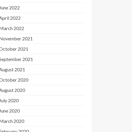
June 2022
April 2022
March 2022
November 2021
October 2021
September 2021
August 2021
October 2020
August 2020
July 2020
June 2020
March 2020
February 2020