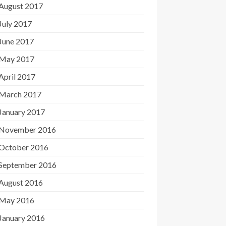
August 2017
July 2017
June 2017
May 2017
April 2017
March 2017
January 2017
November 2016
October 2016
September 2016
August 2016
May 2016
January 2016