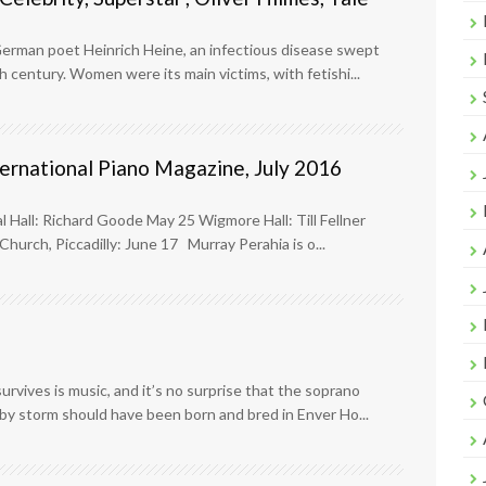
 German poet Heinrich Heine, an infectious disease swept
 century. Women were its main victims, with fetishi...
ternational Piano Magazine, July 2016
l Hall: Richard Goode May 25 Wigmore Hall: Till Fellner
hurch, Piccadilly: June 17 Murray Perahia is o...
urvives is music, and it’s no surprise that the soprano
by storm should have been born and bred in Enver Ho...