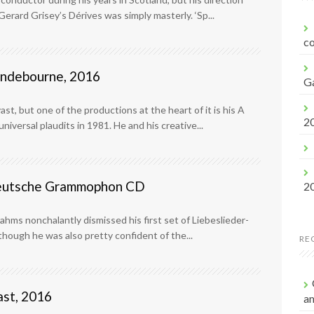
f
rard Grisey’s Dérives was simply masterly. ‘Sp...
o
r
co
:
yndebourne, 2016
G
vast, but one of the productions at the heart of it is his A
2
versal plaudits in 1981. He and his creative...
 Deutsche Grammophon CD
2
ahms nonchalantly dismissed his first set of Liebeslieder-
’, though he was also pretty confident of the...
RE
ast, 2016
a