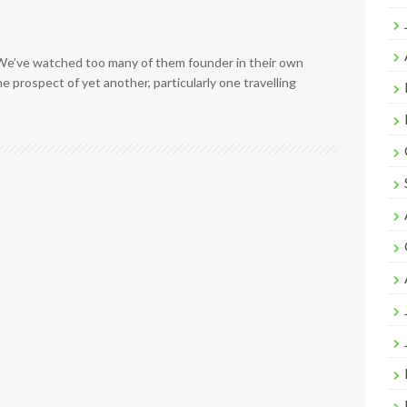
 We’ve watched too many of them founder in their own
e prospect of yet another, particularly one travelling