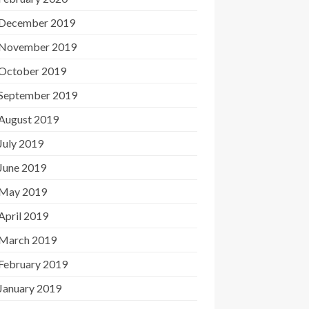
December 2019
November 2019
October 2019
September 2019
August 2019
July 2019
June 2019
May 2019
April 2019
March 2019
February 2019
January 2019