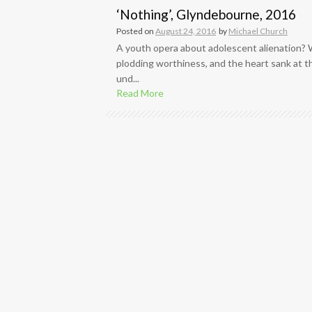
‘Nothing’, Glyndebourne, 2016
Posted on
August 24, 2016
by
Michael Church
A youth opera about adolescent alienation?
plodding worthiness, and the heart sank at th
und...
Read More