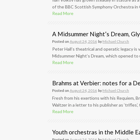
of the BBC Scottish Symphony Orchestra in Ge
Read More
A Midsummer Night’s Dream, Gl
Posted on
August 24, 2016
by
Michael Church
Peter Hall’s theatrical and operatic legacy is 
Midsummer Night’s Dream, which opened to uni
Read More
Brahms at Verbier: notes for a
Posted on
August 24, 2016
by
Michael Church
Fresh from his exertions with his Requiem, Br
Waltzer in a letter to his publisher as ‘trifles
Read More
Youth orchestras in the Middle E
Posted on
August 24, 2016
by
Michael Church