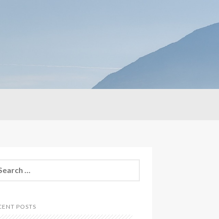
CENT POSTS