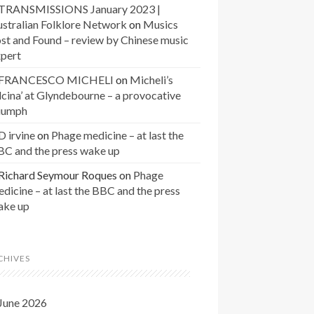
TRANSMISSIONS January 2023 |
stralian Folklore Network
on
Musics
st and Found – review by Chinese music
xpert
FRANCESCO MICHELI
on
Micheli’s
lcina’ at Glyndebourne – a provocative
riumph
D irvine
on
Phage medicine – at last the
BC and the press wake up
Richard Seymour Roques
on
Phage
dicine – at last the BBC and the press
ake up
CHIVES
June 2026