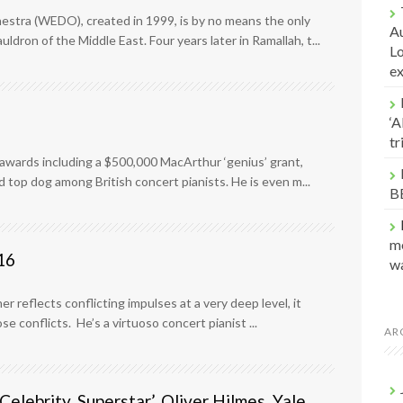
stra (WEDO), created in 1999, is by no means the only
Au
dron of the Middle East. Four years later in Ramallah, t...
Lo
e
‘A
t
 awards including a $500,000 MacArthur ‘genius’ grant,
top dog among British concert pianists. He is even m...
B
me
16
w
er reflects conflicting impulses at a very deep level, it
e conflicts. He’s a virtuoso concert pianist ...
AR
Celebrity, Superstar’, Oliver Hilmes, Yale