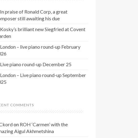
In praise of Ronald Corp, a great
mposer still awaiting his due
Kosky’s brilliant new Siegfried at Covent
arden
London – live piano round-up February
026
Live piano round-up December 25
London – Live piano round-up September
025
CENT COMMENTS
Ckord
on
ROH ‘Carmen’ with the
mazing Aigul Akhmetshina