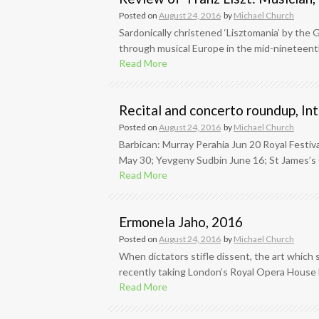
Posted on
August 24, 2016
by
Michael Church
Sardonically christened ‘Lisztomania’ by the
through musical Europe in the mid-nineteenth
Read More
Recital and concerto roundup, In
Posted on
August 24, 2016
by
Michael Church
Barbican: Murray Perahia Jun 20 Royal Festiva
May 30; Yevgeny Sudbin June 16; St James’s C
Read More
Ermonela Jaho, 2016
Posted on
August 24, 2016
by
Michael Church
When dictators stifle dissent, the art which s
recently taking London’s Royal Opera House 
Read More