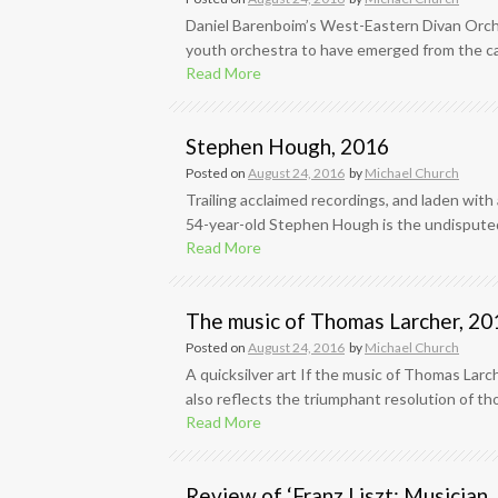
Daniel Barenboim’s West-Eastern Divan Orche
youth orchestra to have emerged from the caul
Read More
Stephen Hough, 2016
Posted on
August 24, 2016
by
Michael Church
Trailing acclaimed recordings, and laden with
54-year-old Stephen Hough is the undisputed 
Read More
The music of Thomas Larcher, 20
Posted on
August 24, 2016
by
Michael Church
A quicksilver art If the music of Thomas Larch
also reflects the triumphant resolution of thos
Read More
Review of ‘Franz Liszt: Musician, 