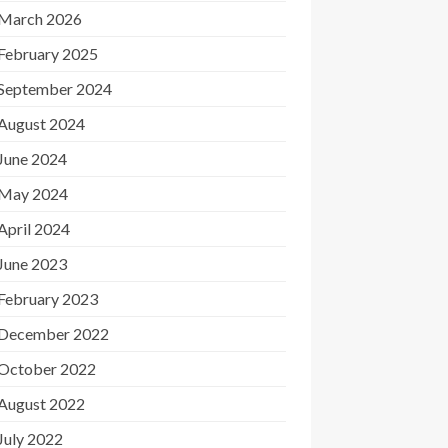
March 2026
February 2025
September 2024
August 2024
June 2024
May 2024
April 2024
June 2023
February 2023
December 2022
October 2022
August 2022
July 2022