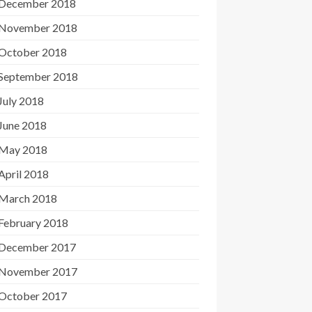
December 2018
November 2018
October 2018
September 2018
July 2018
June 2018
May 2018
April 2018
March 2018
February 2018
December 2017
November 2017
October 2017