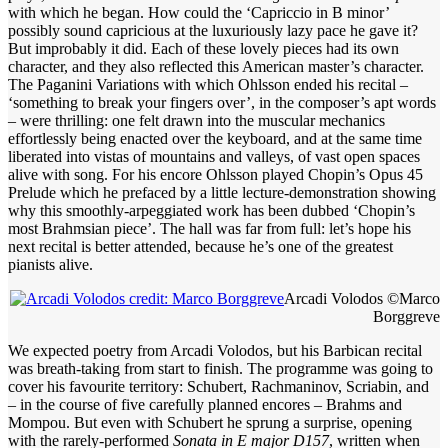
with which he began. How could the ‘Capriccio in B minor’
possibly sound capricious at the luxuriously lazy pace he gave it?
But improbably it did. Each of these lovely pieces had its own
character, and they also reflected this American master’s character.
The Paganini Variations with which Ohlsson ended his recital –
‘something to break your fingers over’, in the composer’s apt words
– were thrilling: one felt drawn into the muscular mechanics
effortlessly being enacted over the keyboard, and at the same time
liberated into vistas of mountains and valleys, of vast open spaces
alive with song. For his encore Ohlsson played Chopin’s Opus 45
Prelude which he prefaced by a little lecture-demonstration showing
why this smoothly-arpeggiated work has been dubbed ‘Chopin’s
most Brahmsian piece’. The hall was far from full: let’s hope his
next recital is better attended, because he’s one of the greatest
pianists alive.
Arcadi Volodos ©Marco
Borggreve
We expected poetry from Arcadi Volodos, but his Barbican recital
was breath-taking from start to finish. The programme was going to
cover his favourite territory: Schubert, Rachmaninov, Scriabin, and
– in the course of five carefully planned encores – Brahms and
Mompou. But even with Schubert he sprung a surprise, opening
with the rarely-performed
Sonata in E major D157
, written when