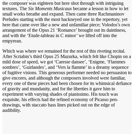
the composer was eighteen but here shot through with intriguing
textures. The
Six
Moments Musicaux
became a lesson in how to let
small works breathe and expand. Then came three Rachmaninov
Preludes starting with the most hackneyed one in the repertory, yet
here that came over like a new and unfamiliar piece; Volodos’s own
arrangement of the Opus 21 ‘Romance’ brought out its daintiness,
and with the ‘Etude-tableau in C minor’ we lifted off into the
empyrean.
Which was where we remained for the rest of this riveting recital.
After Scriabin’s third Opus 25 Mazurka, which felt like Chopin on a
mild dose of speed, we got ‘Caresse dansee’, ‘Enigme, ‘Flammes
sombres’, ‘Guirlandes’, and ‘Vers la flamme’ in a dreamy sequence
of fugitive visions. This generous performer needed no persuasion to
give encores, and although the composers involved were familiar,
every one of these pieces had been chosen for its whimsical defiance
of gravity and mundanity, and for the liberties it gave him to
experiment with varying shades of pianissimo. His touch was
exquisite, his effects had the refined economy of Picasso pen-
drawings, with staccato bass lines picked out on the edge of
audibility.