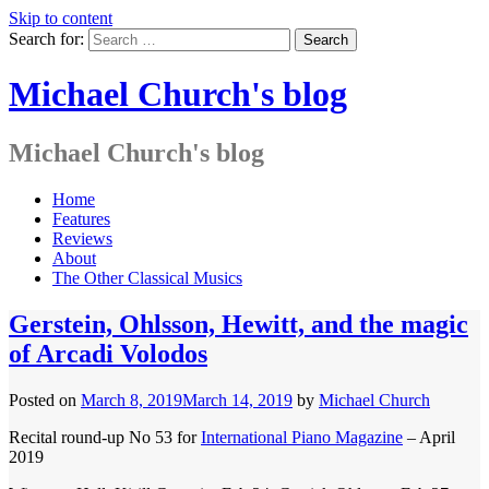
Skip to content
Search for:
Michael Church's blog
Michael Church's blog
Home
Features
Reviews
About
The Other Classical Musics
Gerstein, Ohlsson, Hewitt, and the magic
of Arcadi Volodos
Posted on
March 8, 2019
March 14, 2019
by
Michael Church
Recital round-up No 53 for
International Piano Magazine
– April
2019