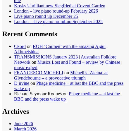
due
Kosky’s brilliant new Siegfried at Covent Garden
London – live piano round-up February 2026
Live piano round-up December 25
London – Live piano round-up September 2025
Recent Comments
Ckord
on
ROH ‘Carmen’ with the amazing Aigul
Akhmetshina
TRANSMISSIONS January 2023 | Australian Folklore
Network
on
Musics Lost and Found – review by Chinese
music expert
FRANCESCO MICHELI
on
Micheli’s ‘Alcina’ at
Glyndebourne – a provocative triumph
D irvine
on
Phage medicine – at last the BBC and the press
wake up
Richard Seymour Roques
on
Phage medicine – at last the
BBC and the press wake up
Archives
June 2026
March 2026