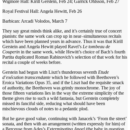
Wigmore Hall: Kirill Gerstein, Feb 24; Garrick Ohlsson, Feb 27
Royal Festival Hall: Angela Hewitt, Feb 26
Barbican: Arcadi Volodos, March 7
They say great minds think alike, and it’s certainly true of concert
pianists: the same work can crop up in near–simultaneous recitals
which have been planned years in advance. Thus it was that Kirill
Gerstein and Angela Hewitt played Ravel’s
Le tombeau de
Couperin
in the same week, while Hewitt’s choice of Bach’s fourth
Partita duplicated Roman Rabinovich’s selection of that work for his
recital a couple of weeks before.
Gerstein had begun with Liszt’s thunderous seventh
Etude
d’exécution transcendante
which he followed with Beethoven’s
Eroica Variations Opus 35, and if the Liszt had the requisite smack
of authority, the Beethoven was grimly monochrome. The joy of
those fifteen variations lies in the way the extreme simplicity of the
theme gives rise to such a wild fantasia, but Gerstein completely
missed its fanciful side, reducing what should have been
mischievous clouds of notes to a pedantic plod.
But he gave good value, continuing with Janacek’s ‘From the street’
sonata, and then with an arrangement (written expressly for him) of
a Berceuse from Ades’s
Exterminating Angel
(the baby in question