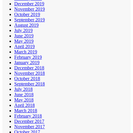
December 2019
November 2019
October 2019
September 2019
August 2019
July 2019
June 2019
May 2019
April 2019
March 2019
February 2019
January 2019
December 2018
November 2018
October 2018
September 2018
July 2018
June 2018
May 2018
April 2018
March 2018
February 2018
December 2017
November 2017
October 2017