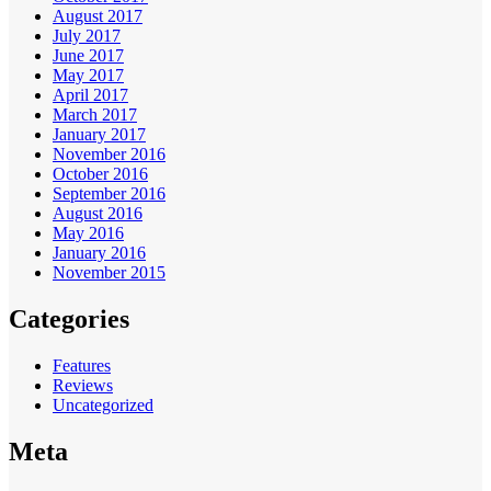
August 2017
July 2017
June 2017
May 2017
April 2017
March 2017
January 2017
November 2016
October 2016
September 2016
August 2016
May 2016
January 2016
November 2015
Categories
Features
Reviews
Uncategorized
Meta