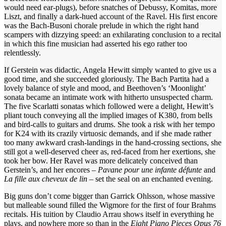
would need ear-plugs), before snatches of Debussy, Komitas, more
Liszt, and finally a dark-hued account of the Ravel. His first encore
was the Bach-Busoni chorale prelude in which the right hand
scampers with dizzying speed: an exhilarating conclusion to a recital
in which this fine musician had asserted his ego rather too
relentlessly.
If Gerstein was didactic, Angela Hewitt simply wanted to give us a
good time, and she succeeded gloriously. The Bach Partita had a
lovely balance of style and mood, and Beethoven’s ‘Moonlight’
sonata became an intimate work with hitherto unsuspected charm.
The five Scarlatti sonatas which followed were a delight, Hewitt’s
pliant touch conveying all the implied images of K380, from bells
and bird-calls to guitars and drums. She took a risk with her tempo
for K24 with its crazily virtuosic demands, and if she made rather
too many awkward crash-landings in the hand-crossing sections, she
still got a well-deserved cheer as, red-faced from her exertions, she
took her bow. Her Ravel was more delicately conceived than
Gerstein’s, and her encores –
Pavane pour une infante défunte
and
La fille aux cheveux de lin
– set the seal on an enchanted evening.
Big guns don’t come bigger than Garrick Ohlsson, whose massive
but malleable sound filled the Wigmore for the first of four Brahms
recitals. His tuition by Claudio Arrau shows itself in everything he
plays, and nowhere more so than in the
Eight Piano Pieces Opus 76