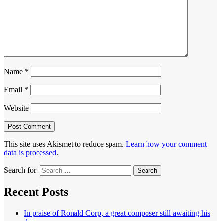
Name
*
Email
*
Website
This site uses Akismet to reduce spam.
Learn how your comment
data is processed
.
Search for:
Recent Posts
In praise of Ronald Corp, a great composer still awaiting his