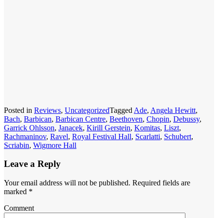
Posted in
Reviews
,
Uncategorized
Tagged
Ade
,
Angela Hewitt
,
Bach
,
Barbican
,
Barbican Centre
,
Beethoven
,
Chopin
,
Debussy
,
Garrick Ohlsson
,
Janacek
,
Kirill Gerstein
,
Komitas
,
Liszt
,
Rachmaninov
,
Ravel
,
Royal Festival Hall
,
Scarlatti
,
Schubert
,
Scriabin
,
Wigmore Hall
Leave a Reply
Your email address will not be published.
Required fields are
marked
*
Comment