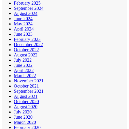
February 2025
September 2024
August 2024
June 2024
May 2024
April 2024
June 2023
February 2023
December 2022
October 2022
August 2022
July 2022
June 2022
April 2022
March 2022
November 2021
October 2021
September 2021
August 2021
October 2020
August 2020
July 2020
June 2020
March 2020
February 2020