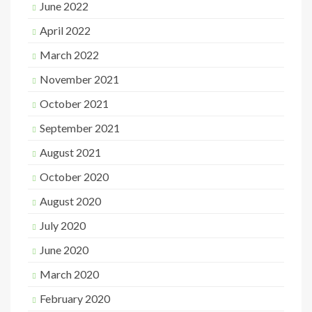
June 2022
April 2022
March 2022
November 2021
October 2021
September 2021
August 2021
October 2020
August 2020
July 2020
June 2020
March 2020
February 2020