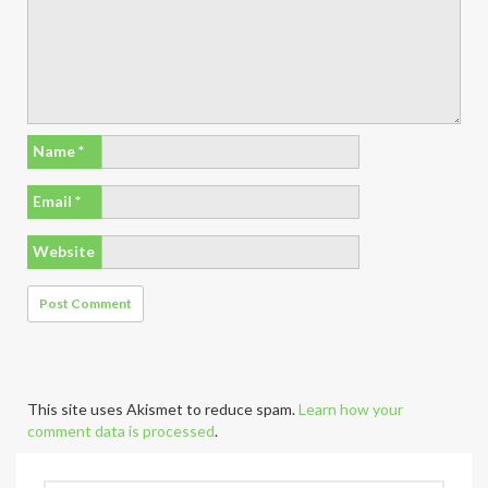
Name
*
Email
*
Website
This site uses Akismet to reduce spam.
Learn how your
comment data is processed
.