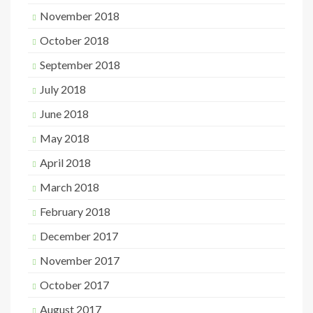
November 2018
October 2018
September 2018
July 2018
June 2018
May 2018
April 2018
March 2018
February 2018
December 2017
November 2017
October 2017
August 2017