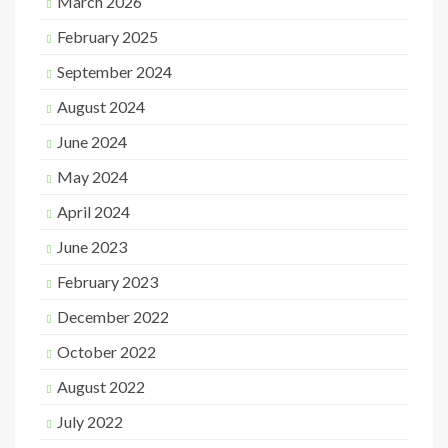
March 2026
February 2025
September 2024
August 2024
June 2024
May 2024
April 2024
June 2023
February 2023
December 2022
October 2022
August 2022
July 2022