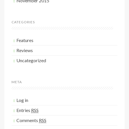
November 2015
CATEGORIES
Features
Reviews
Uncategorized
META
Log in
Entries
RSS
Comments
RSS