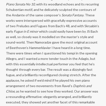
Piano Sonata No 10
, with its woodland echoes and its recurring
Schubertian motif, and he delicately sculpted the contours of
the Andante of the same composer’s
Sonata Fantasy
. These
works were interspersed with gracefully expressive accounts
of two Preludes and Fugues from Bach’s 48, and with Skryabin’s
early
Fugue in E minor
which could easily have been by JS Bach
as well, so closely was it modelled on the master’s style and
sound-world. Then Namoradze gave the most original account
of Beethoven’s Hammerklavier I have heard in a long time.
There were times when I questioned his tempi in the opening
Allegro, and I wanted a more tender touch in the Adagio, but
with this essentially intellectual performer you feel that he’s
thought through every bar. The result was a dizzyingly fast
fugue, and a brilliantly reconfigured closing stretch. After the
applause, he asked if we’d mind if he played his own piano
arrangement of two movements from Ravel’s
Daphnis and
Chloe
, as he wanted to see how they worked. Our answer was
a resounding affirmative: elegantly arranged, and brilliantly
executed, they showed yet another facet of this remarkable