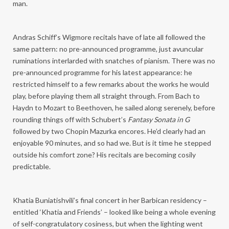
man.
Andras Schiff’s Wigmore recitals have of late all followed the
same pattern: no pre-announced programme, just avuncular
ruminations interlarded with snatches of pianism. There was no
pre-announced programme for his latest appearance: he
restricted himself to a few remarks about the works he would
play, before playing them all straight through. From Bach to
Haydn to Mozart to Beethoven, he sailed along serenely, before
rounding things off with Schubert’s
Fantasy Sonata in G
followed by two Chopin Mazurka encores. He’d clearly had an
enjoyable 90 minutes, and so had we. But is it time he stepped
outside his comfort zone? His recitals are becoming cosily
predictable.
Khatia Buniatishvili’s final concert in her Barbican residency –
entitled ‘Khatia and Friends’ – looked like being a whole evening
of self-congratulatory cosiness, but when the lighting went