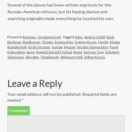
Several of the pieces had been written expressly for this
Russian-American virtuoso, but his blazing pianism and
searching originality made everything he touched his own.
Posted in
Reviews
,
Uncategorized
Tagged
Ades
,
Andras Schiff
,
Bach
,
Barbican
,
Beethoven
,
Chopin
,
Emanuel Ax
,
Evgeny Kissin
,
Haydn
,
Khatia
Buniatishvili
,
Kirill Gerstein
,
Kurtag
,
Mozart
,
Nicolas Namoradze
,
Pavel
Kolesnikov
,
piano
,
Ragged School Festival
,
Ravel
,
Samson Tsoy
,
Schubert
,
Schumann
,
Skryabin
,
Tchaikovsky
,
Wigmore Hall
,
Zoltan Kocsis
Leave a Reply
Your email address will not be published.
Required fields are
marked
*
Comment