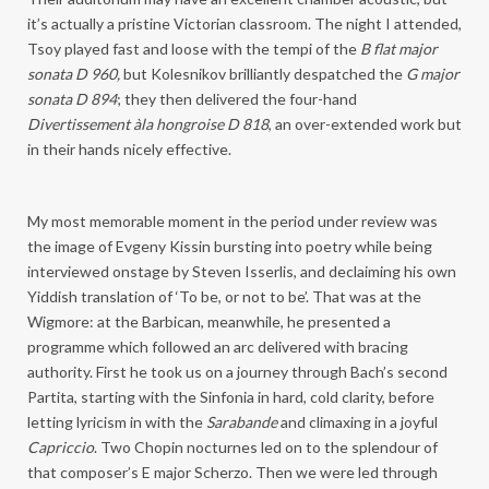
it’s actually a pristine Victorian classroom. The night I attended,
Tsoy played fast and loose with the tempi of the
B flat major
sonata D 960,
but Kolesnikov brilliantly despatched the
G major
sonata D 894
; they then delivered the four-hand
Divertissement àla hongroise D 818
, an over-extended work but
in their hands nicely effective.
My most memorable moment in the period under review was
the image of Evgeny Kissin bursting into poetry while being
interviewed onstage by Steven Isserlis, and declaiming his own
Yiddish translation of ‘To be, or not to be’. That was at the
Wigmore: at the Barbican, meanwhile, he presented a
programme which followed an arc delivered with bracing
authority. First he took us on a journey through Bach’s second
Partita, starting with the Sinfonia in hard, cold clarity, before
letting lyricism in with the
Sarabande
and climaxing in a joyful
Capriccio
. Two Chopin nocturnes led on to the splendour of
that composer’s E major Scherzo. Then we were led through