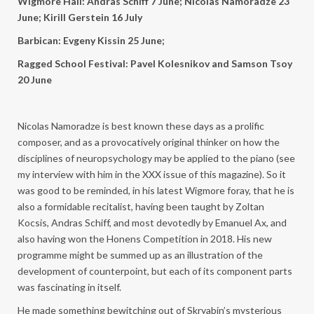
Wigmore Hall: Andras Schiff 7 June;
Nicolas Namoradze 23
June; Kirill Gerstein 16 July
Barbican: Evgeny Kissin 25 June;
Ragged School Festival: Pavel Kolesnikov and Samson Tsoy
20 June
Nicolas Namoradze is best known these days as a prolific
composer, and as a provocatively original thinker on how the
disciplines of neuropsychology may be applied to the piano (see
my interview with him in the XXX issue of this magazine). So it
was good to be reminded, in his latest Wigmore foray, that he is
also a formidable recitalist, having been taught by Zoltan
Kocsis, Andras Schiff, and most devotedly by Emanuel Ax, and
also having won the Honens Competition in 2018. His new
programme might be summed up as an illustration of the
development of counterpoint, but each of its component parts
was fascinating in itself.
He made something bewitching out of Skryabin’s mysterious