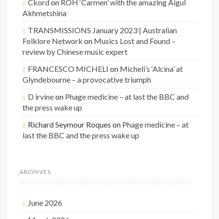
Ckord
on
ROH ‘Carmen’ with the amazing Aigul
Akhmetshina
TRANSMISSIONS January 2023 | Australian
Folklore Network
on
Musics Lost and Found –
review by Chinese music expert
FRANCESCO MICHELI
on
Micheli’s ‘Alcina’ at
Glyndebourne – a provocative triumph
D irvine
on
Phage medicine – at last the BBC and
the press wake up
Richard Seymour Roques
on
Phage medicine – at
last the BBC and the press wake up
ARCHIVES
June 2026