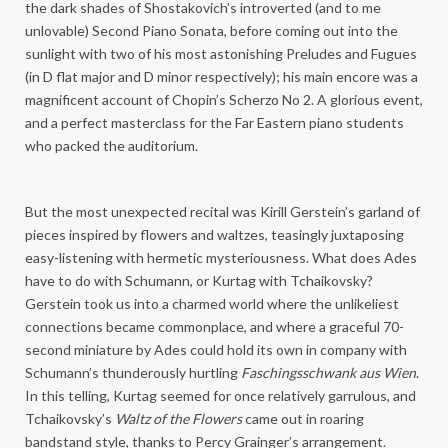
the dark shades of Shostakovich’s introverted (and to me
unlovable) Second Piano Sonata, before coming out into the
sunlight with two of his most astonishing Preludes and Fugues
(in D flat major and D minor respectively); his main encore was a
magnificent account of Chopin’s Scherzo No 2. A glorious event,
and a perfect masterclass for the Far Eastern piano students
who packed the auditorium.
But the most unexpected recital was Kirill Gerstein’s garland of
pieces inspired by flowers and waltzes, teasingly juxtaposing
easy-listening with hermetic mysteriousness. What does Ades
have to do with Schumann, or Kurtag with Tchaikovsky?
Gerstein took us into a charmed world where the unlikeliest
connections became commonplace, and where a graceful 70-
second miniature by Ades could hold its own in company with
Schumann’s thunderously hurtling
Faschingsschwank aus Wien
.
In this telling, Kurtag seemed for once relatively garrulous, and
Tchaikovsky’s
Waltz of the Flowers
came out in roaring
bandstand style, thanks to Percy Grainger’s arrangement.