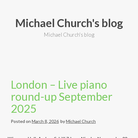
S
k
i
Michael Church's blog
p
t
o
Michael Church's blog
c
o
n
t
e
n
t
London – Live piano
round-up September
2025
Posted on
March 8, 2026
by
Michael Church