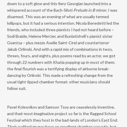
down to a soft glow and this fiery Georgian launched into a
whispered account of the Bach-Siloti
Prelude in B minor
, I was
disarmed. This was an evening of what are usually termed
lollipops, but it had a serious intention. Nicola Benedetti led the
friends, who included three pianists I had not heard before –
Sodi Braide, Helene Mercier, and Buniatishvili’s pianist sister
Gvantsa – plus mezzo Axelle Saint-Cirel and countertenor
Jakub Orlinski. And with a rapid mix of combinations in twos,
threes, fours, and eights, plus poems read by an actor, we got
through 22 numbers with Khatia popping up in most of them;
the final flourish was a terrifying display of airborne break-
dancing by Orlinski. This made a refreshing change from the
usual tight-lipped chamber format: other musicians should
follow suit.
Pavel Kolesnikov and Samson Tsoy are ceaselessly inventive,
and their most imaginative project so far is the Ragged School
Festival which they host in the bad-lands of London’s East End.
Their auditorium may have an excellent chamber acoustic, but