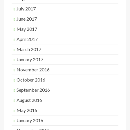
July 2017
June 2017
May 2017
April 2017
March 2017
January 2017
November 2016
October 2016
September 2016
August 2016
May 2016
January 2016