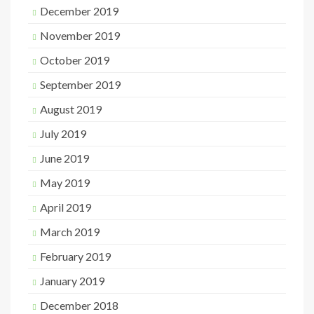
December 2019
November 2019
October 2019
September 2019
August 2019
July 2019
June 2019
May 2019
April 2019
March 2019
February 2019
January 2019
December 2018