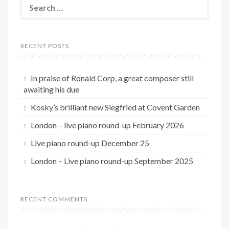
S
e
a
r
c
RECENT POSTS
h
f
o
In praise of Ronald Corp, a great composer still
r
awaiting his due
:
Kosky’s brilliant new Siegfried at Covent Garden
London – live piano round-up February 2026
Live piano round-up December 25
London – Live piano round-up September 2025
RECENT COMMENTS