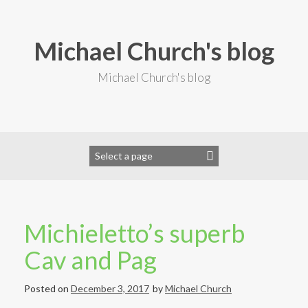
S
k
i
Michael Church's blog
p
t
o
Michael Church's blog
c
o
n
t
e
n
t
Michieletto’s superb
Cav and Pag
Posted on
December 3, 2017
by
Michael Church