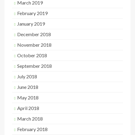
March 2019
February 2019
January 2019
December 2018
November 2018
October 2018
September 2018
July 2018
June 2018
May 2018
April 2018
March 2018
February 2018