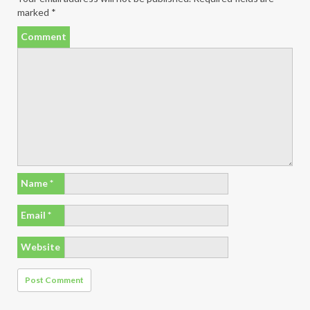
marked
*
Comment
Name
*
Email
*
Website