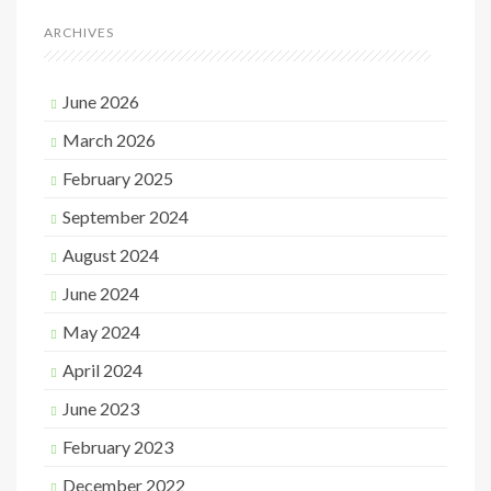
ARCHIVES
June 2026
March 2026
February 2025
September 2024
August 2024
June 2024
May 2024
April 2024
June 2023
February 2023
December 2022