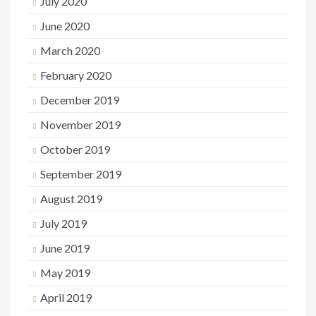
July 2020
June 2020
March 2020
February 2020
December 2019
November 2019
October 2019
September 2019
August 2019
July 2019
June 2019
May 2019
April 2019