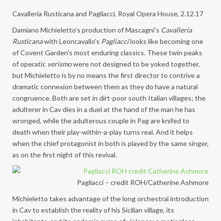
Cavalleria Rusticana and Pagliacci, Royal Opera House, 2.12.17
Damiano Michieletto’s production of Mascagni’s
Cavalleria
Rusticana
with Leoncavallo’s
Pagliacci
looks like becoming one
of Covent Garden’s most enduring classics. These twin peaks
of operatic
verismo
were not designed to be yoked together,
but Michieletto is by no means the first director to contrive a
dramatic connexion between them as they do have a natural
congruence. Both are set in dirt-poor south Italian villages; the
adulterer in Cav dies in a duel at the hand of the man he has
wronged, while the adulterous couple in Pag are knifed to
death when their play-within-a-play turns real. And it helps
when the chief protagonist in both is played by the same singer,
as on the first night of this revival.
Pagliacci – credit ROH/Catherine Ashmore
Michieletto takes advantage of the long orchestral introduction
in Cav to establish the reality of his Sicilian village, its