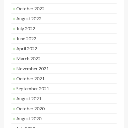
October 2022
August 2022
July 2022
June 2022
April 2022
March 2022
November 2021
October 2021
September 2021
August 2021
October 2020
August 2020