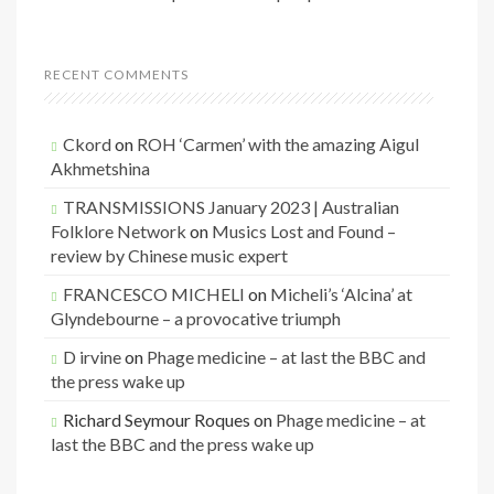
RECENT COMMENTS
Ckord
on
ROH ‘Carmen’ with the amazing Aigul
Akhmetshina
TRANSMISSIONS January 2023 | Australian
Folklore Network
on
Musics Lost and Found –
review by Chinese music expert
FRANCESCO MICHELI
on
Micheli’s ‘Alcina’ at
Glyndebourne – a provocative triumph
D irvine
on
Phage medicine – at last the BBC and
the press wake up
Richard Seymour Roques
on
Phage medicine – at
last the BBC and the press wake up