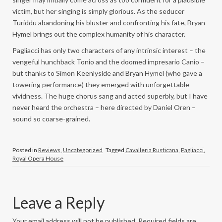
victim, but her singing is simply glorious. As the seducer
Turiddu abandoning his bluster and confronting his fate, Bryan
Hymel brings out the complex humanity of his character.
Pagliacci has only two characters of any intrinsic interest – the
vengeful hunchback Tonio and the doomed impresario Canio –
but thanks to Simon Keenlyside and Bryan Hymel (who gave a
towering performance) they emerged with unforgettable
vividness. The huge chorus sang and acted superbly, but I have
never heard the orchestra – here directed by Daniel Oren –
sound so coarse-grained.
Posted in
Reviews
,
Uncategorized
Tagged
Cavalleria Rusticana
,
Pagliacci
,
Royal Opera House
Leave a Reply
Your email address will not be published.
Required fields are