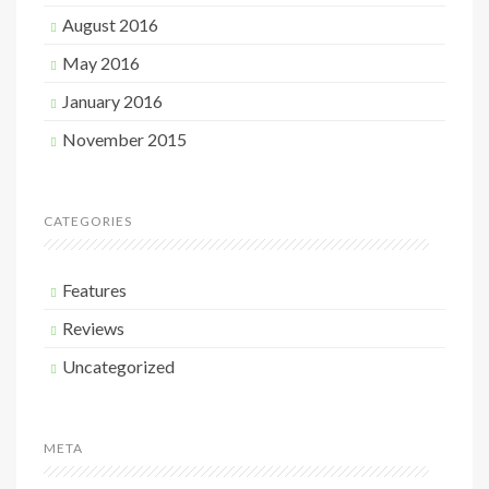
August 2016
May 2016
January 2016
November 2015
CATEGORIES
Features
Reviews
Uncategorized
META