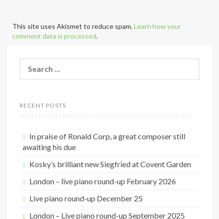
This site uses Akismet to reduce spam.
Learn how your
comment data is processed
.
S
e
a
r
c
RECENT POSTS
h
f
o
In praise of Ronald Corp, a great composer still
r
awaiting his due
:
Kosky’s brilliant new Siegfried at Covent Garden
London – live piano round-up February 2026
Live piano round-up December 25
London – Live piano round-up September 2025