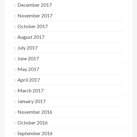
December 2017
November 2017
October 2017
August 2017
July 2017
June 2017
May 2017
April 2017
March 2017
January 2017
November 2016
October 2016
September 2016