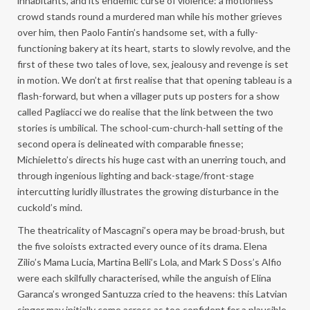
inhabitants, and its endemic curse of violence: a motionless
crowd stands round a murdered man while his mother grieves
over him, then Paolo Fantin’s handsome set, with a fully-
functioning bakery at its heart, starts to slowly revolve, and the
first of these two tales of love, sex, jealousy and revenge is set
in motion. We don’t at first realise that that opening tableau is a
flash-forward, but when a villager puts up posters for a show
called Pagliacci we do realise that the link between the two
stories is umbilical. The school-cum-church-hall setting of the
second opera is delineated with comparable finesse;
Michieletto’s directs his huge cast with an unerring touch, and
through ingenious lighting and back-stage/front-stage
intercutting luridly illustrates the growing disturbance in the
cuckold’s mind.
The theatricality of Mascagni’s opera may be broad-brush, but
the five soloists extracted every ounce of its drama. Elena
Zilio’s Mama Lucia, Martina Belli’s Lola, and Mark S Doss’s Alfio
were each skilfully characterised, while the anguish of Elina
Garanca’s wronged Santuzza cried to the heavens: this Latvian
singer may initially come across as too confident for a plausible