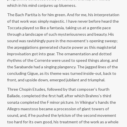
which in his mind conjures up blueness.
The Bach Partita is for him green. And for me, his interpretation
of that work was simply majestic. I have never before heard the
Toccata played so like a fantasia, taking us at a gentle pace
through a landscape of such mysteriousness and beauty. His
sound was ravishingly pure in the movement’s opening sweep;
the arpeggiations generated chaste power as this magisterial
improvisation got into gear. The ornamentation and dotted
rhythms of the Corrente were used to speed things along, and
the Sarabande had a singing plangency. The jagged lines of the
concluding Gigue, as its theme was turned inside-out, back to
front, and upside down, emerged jubilant and triumphal.
Three Chopin Etudes, followed by that composer’s fourth
Ballade, completed the first half, after which Brahms’s third
sonata completed the F minor picture. In Vikingur’s hands the
Allegro maestoso became a procession of giant towers of
sound, and, if he pushed the lyricism of the second movement
too hard for its own good, his treatment of the work as a whole