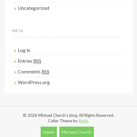
Uncategorized
META
Log in
Entries
RSS
Comments
RSS
WordPress.org
© 2026 Michael Church's blog. All Rights Reserved.
Coller Theme by
Rohit
.
Home
Michael Church