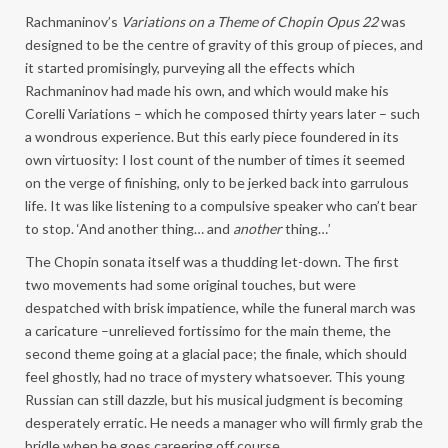
Rachmaninov’s
Variations on a Theme of Chopin Opus 22
was
designed to be the centre of gravity of this group of pieces, and
it started promisingly, purveying all the effects which
Rachmaninov had made his own, and which would make his
Corelli Variations – which he composed thirty years later – such
a wondrous experience. But this early piece foundered in its
own virtuosity: I lost count of the number of times it seemed
on the verge of finishing, only to be jerked back into garrulous
life. It was like listening to a compulsive speaker who can’t bear
to stop. ‘And another thing… and
another
thing…’
The Chopin sonata itself was a thudding let-down. The first
two movements had some original touches, but were
despatched with brisk impatience, while the funeral march was
a caricature –unrelieved fortissimo for the main theme, the
second theme going at a glacial pace; the finale, which should
feel ghostly, had no trace of mystery whatsoever. This young
Russian can still dazzle, but his musical judgment is becoming
desperately erratic. He needs a manager who will firmly grab the
bridle when he goes careering off course.