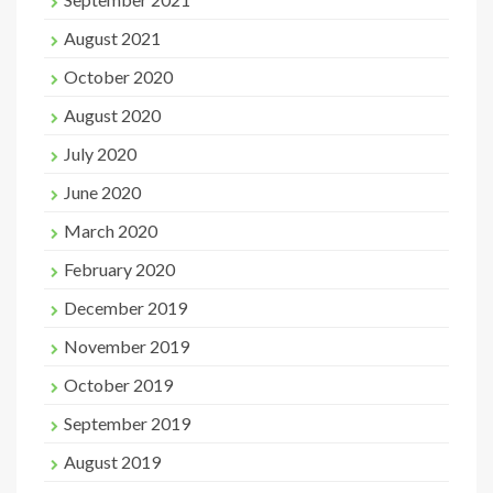
August 2021
October 2020
August 2020
July 2020
June 2020
March 2020
February 2020
December 2019
November 2019
October 2019
September 2019
August 2019