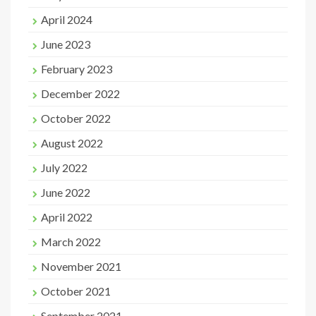
April 2024
June 2023
February 2023
December 2022
October 2022
August 2022
July 2022
June 2022
April 2022
March 2022
November 2021
October 2021
September 2021