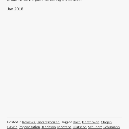
Jan 2018
Posted in
Reviews
,
Uncategorized
Tagged
Bach
,
Beethoven
,
Chopin
,
Gavric
,
improvisation
,
Jacobson
,
Montero
,
Olafsson
,
Schubert
,
Schumann
,