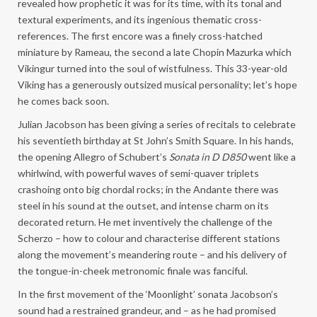
revealed how prophetic it was for its time, with its tonal and
textural experiments, and its ingenious thematic cross-
references. The first encore was a finely cross-hatched
miniature by Rameau, the second a late Chopin Mazurka which
Vikingur turned into the soul of wistfulness. This 33-year-old
Viking has a generously outsized musical personality; let’s hope
he comes back soon.
Julian Jacobson has been giving a series of recitals to celebrate
his seventieth birthday at St John’s Smith Square. In his hands,
the opening Allegro of Schubert’s
Sonata in D D850
went like a
whirlwind, with powerful waves of semi-quaver triplets
crashoing onto big chordal rocks; in the Andante there was
steel in his sound at the outset, and intense charm on its
decorated return. He met inventively the challenge of the
Scherzo – how to colour and characterise different stations
along the movement’s meandering route – and his delivery of
the tongue-in-cheek metronomic finale was fanciful.
In the first movement of the ‘Moonlight’ sonata Jacobson’s
sound had a restrained grandeur, and – as he had promised