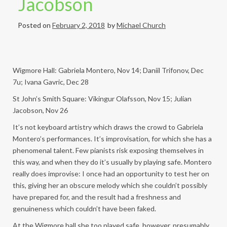
Jacobson
Posted on
February 2, 2018
by
Michael Church
Wigmore Hall: Gabriela Montero, Nov 14; Daniil Trifonov, Dec
7u; Ivana Gavric, Dec 28
St John’s Smith Square: Vikingur Olafsson, Nov 15; Julian
Jacobson, Nov 26
It’s not keyboard artistry which draws the crowd to Gabriela
Montero’s performances. It’s improvisation, for which she has a
phenomenal talent. Few pianists risk exposing themselves in
this way, and when they do it’s usually by playing safe. Montero
really does improvise: I once had an opportunity to test her on
this, giving her an obscure melody which she couldn’t possibly
have prepared for, and the result had a freshness and
genuineness which couldn’t have been faked.
At the Wigmore hall she too played safe, however, presumably