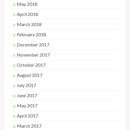
May 2018
April 2018
March 2018
February 2018
December 2017
November 2017
October 2017
August 2017
July 2017
June 2017
May 2017
April 2017
March 2017