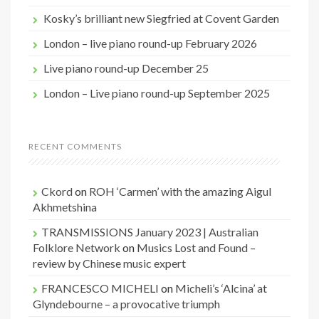
Kosky’s brilliant new Siegfried at Covent Garden
London – live piano round-up February 2026
Live piano round-up December 25
London – Live piano round-up September 2025
RECENT COMMENTS
Ckord
on
ROH ‘Carmen’ with the amazing Aigul
Akhmetshina
TRANSMISSIONS January 2023 | Australian
Folklore Network
on
Musics Lost and Found –
review by Chinese music expert
FRANCESCO MICHELI
on
Micheli’s ‘Alcina’ at
Glyndebourne – a provocative triumph