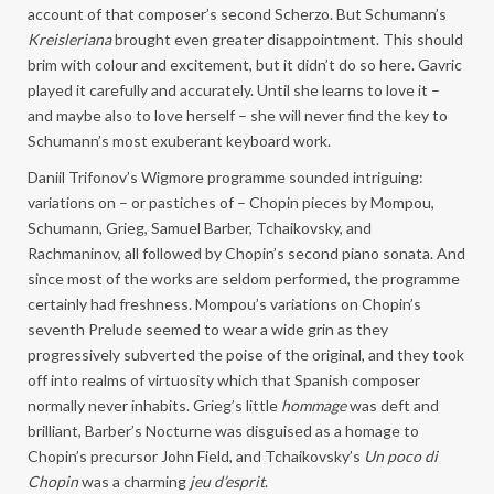
account of that composer’s second Scherzo. But Schumann’s
Kreisleriana
brought even greater disappointment. This should
brim with colour and excitement, but it didn’t do so here. Gavric
played it carefully and accurately. Until she learns to love it –
and maybe also to love herself – she will never find the key to
Schumann’s most exuberant keyboard work.
Daniil Trifonov’s Wigmore programme sounded intriguing:
variations on – or pastiches of – Chopin pieces by Mompou,
Schumann, Grieg, Samuel Barber, Tchaikovsky, and
Rachmaninov, all followed by Chopin’s second piano sonata. And
since most of the works are seldom performed, the programme
certainly had freshness. Mompou’s variations on Chopin’s
seventh Prelude seemed to wear a wide grin as they
progressively subverted the poise of the original, and they took
off into realms of virtuosity which that Spanish composer
normally never inhabits. Grieg’s little
hommage
was deft and
brilliant, Barber’s Nocturne was disguised as a homage to
Chopin’s precursor John Field, and Tchaikovsky’s
Un poco di
Chopin
was a charming
jeu d’esprit
.