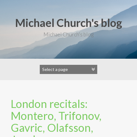
S
k
i
Michael Church's blog
p
t
o
Michael Church's blog
c
o
n
t
e
n
t
London recitals:
Montero, Trifonov,
Gavric, Olafsson,