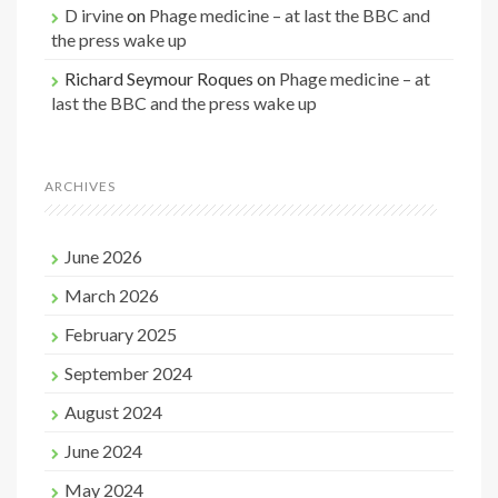
D irvine
on
Phage medicine – at last the BBC and
the press wake up
Richard Seymour Roques
on
Phage medicine – at
last the BBC and the press wake up
ARCHIVES
June 2026
March 2026
February 2025
September 2024
August 2024
June 2024
May 2024