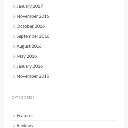
January 2017
November 2016
October 2016
September 2016
August 2016
May 2016
January 2016
November 2015
CATEGORIES
Features
Reviews