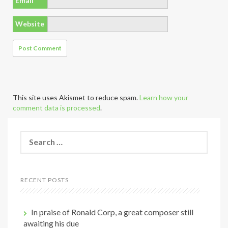
Email
*
Website
This site uses Akismet to reduce spam.
Learn how your
comment data is processed
.
S
e
a
r
c
RECENT POSTS
h
f
o
In praise of Ronald Corp, a great composer still
r
awaiting his due
: