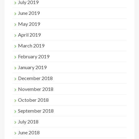
July 2019
June 2019
May 2019
April 2019
March 2019
February 2019
January 2019
December 2018
November 2018
October 2018
September 2018
July 2018
June 2018