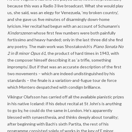
because this was a Radio 3 live broadcast. What she would play
us, she said, was an elegy for Venezuela, ‘my broken country’,
and she gave us five minutes of disarmingly down-home
lyricism. Her recital had begun with an account of Schumann’s
Kinderszenen
whose first few numbers were both painfully
fortissimo and heavy-handed; only in the last three did she find
any poetry. The main work was Shostakovich’s
Piano Sonata No
2 in B minor Opus 61
, the product of hard times in 1943, with
the composer himself describing it as ‘a trifle, something
impromptu’. But if that was an accurate description of the first
two movements – which are indeed undistinguished by his
standards – the finale is a variation-and-fugue tour de force
which Montero despatched with condign brilliance.
Vikingur Olafsson has carried off all the available pianistic prizes
in his native Iceland: if his debut recital at St John’s is anything
to go by, he could do the same in London. He’s apparently
blessed with synaesthesia, and thinks deeply about tonality;
after beginning with Bach’s sixth Partita, the rest of his
programme consisted solely of works in the key of F minor,