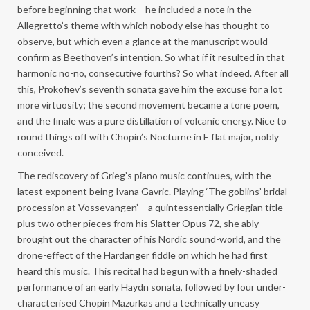
before beginning that work – he included a note in the
Allegretto’s theme with which nobody else has thought to
observe, but which even a glance at the manuscript would
confirm as Beethoven’s intention. So what if it resulted in that
harmonic no-no, consecutive fourths? So what indeed. After all
this, Prokofiev’s seventh sonata gave him the excuse for a lot
more virtuosity; the second movement became a tone poem,
and the finale was a pure distillation of volcanic energy. Nice to
round things off with Chopin’s Nocturne in E flat major, nobly
conceived.
The rediscovery of Grieg’s piano music continues, with the
latest exponent being Ivana Gavric. Playing ‘The goblins’ bridal
procession at Vossevangen’ – a quintessentially Griegian title –
plus two other pieces from his Slatter Opus 72, she ably
brought out the character of his Nordic sound-world, and the
drone-effect of the Hardanger fiddle on which he had first
heard this music. This recital had begun with a finely-shaded
performance of an early Haydn sonata, followed by four under-
characterised Chopin Mazurkas and a technically uneasy