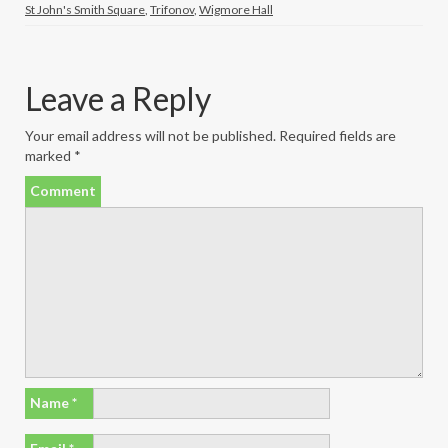
St John's Smith Square
,
Trifonov
,
Wigmore Hall
Leave a Reply
Your email address will not be published.
Required fields are
marked
*
Comment
Name
*