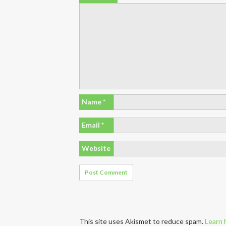
Name
*
Email
*
Website
This site uses Akismet to reduce spam.
Learn 