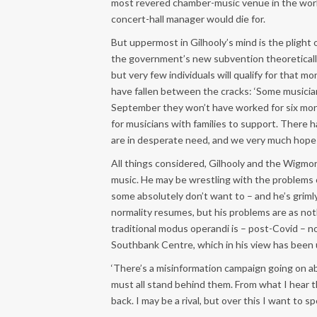
most revered chamber-music venue in the world
concert-hall manager would die for.
But uppermost in Gilhooly’s mind is the plight 
the government’s new subvention theoretically 
but very few individuals will qualify for that 
have fallen between the cracks: ‘Some musicians
September they won’t have worked for six mont
for musicians with families to support. There 
are in desperate need, and we very much hope t
All things considered, Gilhooly and the Wigmor
music. He may be wrestling with the problems o
some absolutely don’t want to – and he’s griml
normality resumes, but his problems are as no
traditional modus operandi is – post-Covid – n
Southbank Centre, which in his view has been un
‘There’s a misinformation campaign going on a
must all stand behind them. From what I hear
back. I may be a rival, but over this I want to s