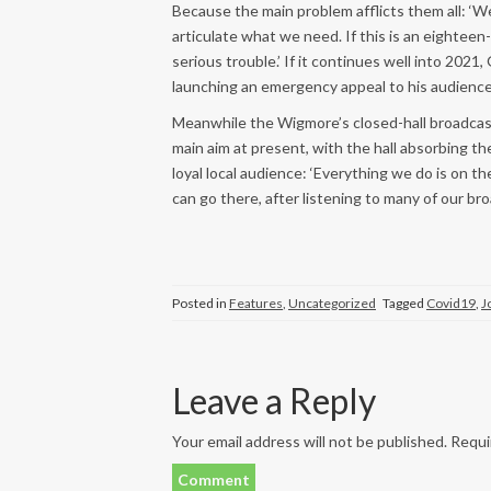
Because the main problem afflicts them all: ‘We
articulate what we need. If this is an eighteen
serious trouble.’ If it continues well into 2021
launching an emergency appeal to his audience
Meanwhile the Wigmore’s closed-hall broadcasts
main aim at present, with the hall absorbing the
loyal local audience: ‘Everything we do is on t
can go there, after listening to many of our bro
Posted in
Features
,
Uncategorized
Tagged
Covid19
,
J
Leave a Reply
Your email address will not be published.
Requir
Comment