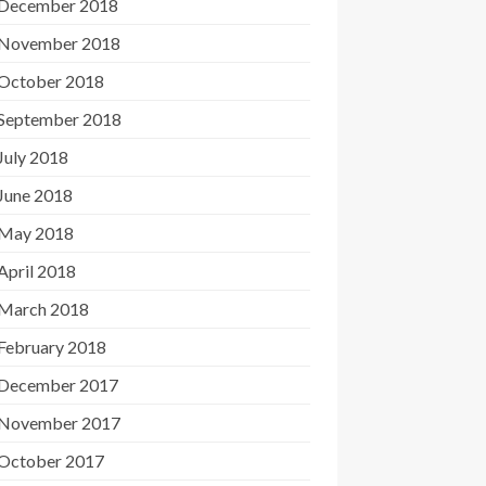
December 2018
November 2018
October 2018
September 2018
July 2018
June 2018
May 2018
April 2018
March 2018
February 2018
December 2017
November 2017
October 2017