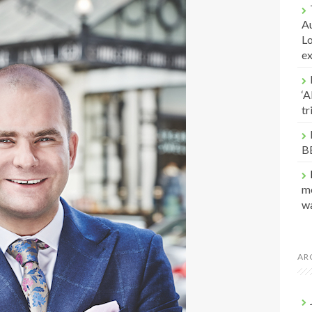
Au
Lo
e
‘A
t
B
me
w
AR