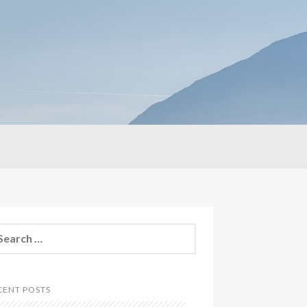
CENT POSTS