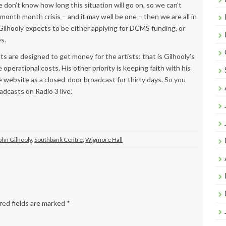
 don’t know how long this situation will go on, so we can’t
-month month crisis – and it may well be one – then we are all in
, Gilhooly expects to be either applying for DCMS funding, or
s.
 are designed to get money for the artists: that is Gilhooly’s
 operational costs. His other priority is keeping faith with his
he website as a closed-door broadcast for thirty days. So you
adcasts on Radio 3 live.’
ohn Gilhooly
,
Southbank Centre
,
Wigmore Hall
ed fields are marked
*