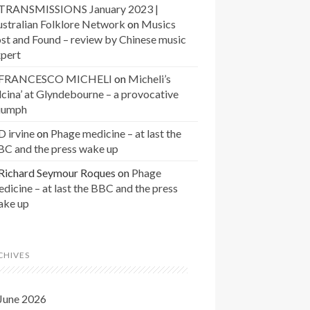
TRANSMISSIONS January 2023 |
stralian Folklore Network
on
Musics
st and Found – review by Chinese music
xpert
FRANCESCO MICHELI
on
Micheli’s
lcina’ at Glyndebourne – a provocative
riumph
D irvine
on
Phage medicine – at last the
BC and the press wake up
Richard Seymour Roques
on
Phage
dicine – at last the BBC and the press
ake up
CHIVES
June 2026