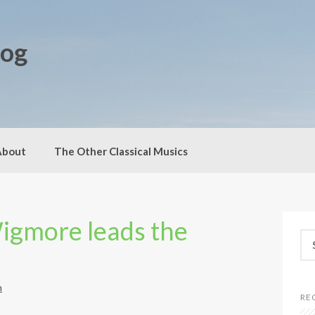
log
About
The Other Classical Musics
Wigmore leads the
S
e
a
r
h
c
RE
h