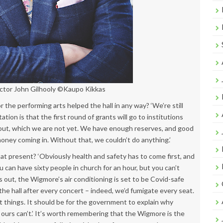
ector John Gilhooly ©Kaupo Kikkas
 the performing arts helped the hall in any way? ‘We’re still
tion is that the first round of grants will go to institutions
 out, which we are not yet. We have enough reserves, and good
money coming in. Without that, we couldn’t do anything.’
t present? ‘Obviously health and safety has to come first, and
u can have sixty people in church for an hour, but you can’t
ts out, the Wigmore’s air conditioning is set to be Covid-safe
he hall after every concert – indeed, we’d fumigate every seat.
ht things. It should be for the government to explain why
 ours can’t.’ It’s worth remembering that the Wigmore is the