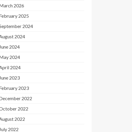
March 2026
February 2025
September 2024
August 2024
June 2024
May 2024
April 2024
June 2023
February 2023
December 2022
October 2022
August 2022
July 2022