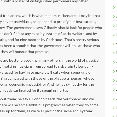
, with a roster of distinguished performers any other
of freelances, which is what most musicians are. It may be that
covers individuals, as opposed to prestigious institutions,
money. The government, says Gilhooly, should look for people who
 don’t fit into any existing system of social welfare, and by
hs, and for nine months by Christmas. That’s pretty serious
has been a promise that the government will look at those who
hey will honour that promise.’
e are better placed than many others in the world of classical
f getting musicians from abroad to risk a trip to London –
y braced for having to make staff cuts when some kind of
thing compared with those of the big opera houses, whose
ow an economic impossibility. And he has sympathy for the
justly castigated for its seeming inertia.
bout them,’ he says. ‘London needs the Southbank, and we
 there will be some ambitious programmes when they do come
peak up for them, as we’re all part of the same eco-system.’