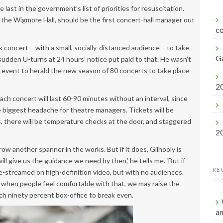
f
 last in the government’s list of priorities for resuscitation.
o
of the Wigmore Hall, should be the first concert-hall manager out
r
co
:
concert – with a small, socially-distanced audience – to take
G
sudden U-turns at 24 hours’ notice put paid to that. He wasn’t
f event to herald the new season of 80 concerts to take place
2
ch concert will last 60-90 minutes without an interval, since
biggest headache for theatre managers. Tickets will be
, there will be temperature checks at the door, and staggered
2
ow another spanner in the works. But if it does, Gilhooly is
l give us the guidance we need by then,’ he tells me. ‘But if
RE
ve-streamed on high-definition video, but with no audiences.
d when people feel comfortable with that, we may raise the
ach ninety percent box-office to break even.
a