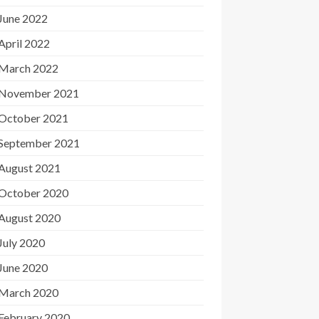
June 2022
April 2022
March 2022
November 2021
October 2021
September 2021
August 2021
October 2020
August 2020
July 2020
June 2020
March 2020
February 2020