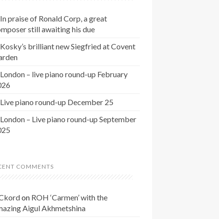
In praise of Ronald Corp, a great
mposer still awaiting his due
Kosky’s brilliant new Siegfried at Covent
arden
London – live piano round-up February
026
Live piano round-up December 25
London – Live piano round-up September
025
CENT COMMENTS
Ckord
on
ROH ‘Carmen’ with the
mazing Aigul Akhmetshina