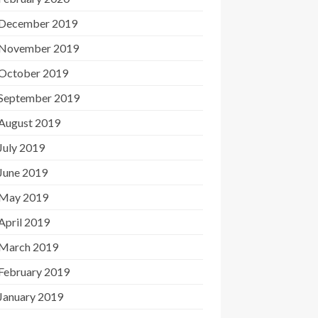
December 2019
November 2019
October 2019
September 2019
August 2019
July 2019
June 2019
May 2019
April 2019
March 2019
February 2019
January 2019