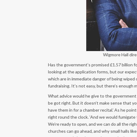
Wigmore Hall dir
Has the government’s promised £1.57 billion for
looking at the application forms, but our expecta
which are in immediate danger of being wiped
fundraising. It’s not easy, but there’s enough 
What advice would he give to the government a
be got right. But it doesn’t make sense that yo
have them in for a chamber recital.’ As he poin
right round the clock. ‘And we would fumigate t
We’re ready to open, and we can do all the rig
churches can go ahead, and why small halls like