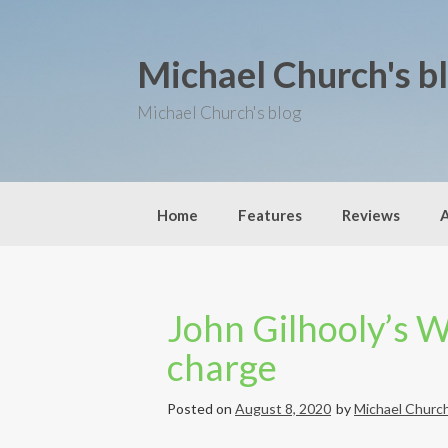
S
k
i
Michael Church's b
p
t
o
Michael Church's blog
c
o
n
t
e
Home
Features
Reviews
n
t
John Gilhooly’s 
charge
Posted on
August 8, 2020
by
Michael Churc