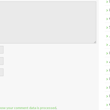
how your comment data is processed
.