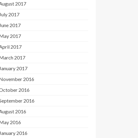
August 2017
July 2017
June 2017
May 2017
April 2017
March 2017
January 2017
November 2016
October 2016
September 2016
August 2016
May 2016
January 2016