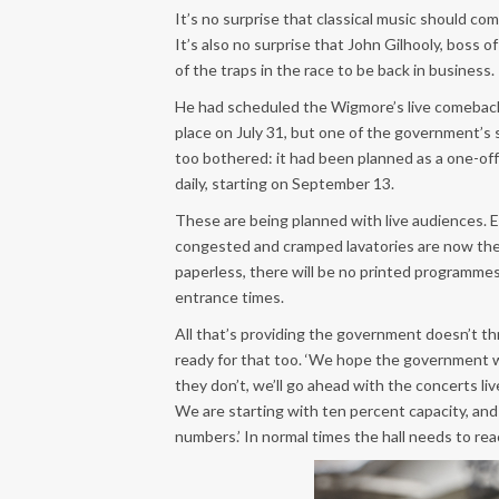
It’s no surprise that classical music should come
It’s also no surprise that John Gilhooly, boss 
of the traps in the race to be back in business.
He had scheduled the Wigmore’s live comeback 
place on July 31, but one of the government’s 
too bothered: it had been planned as a one-of
daily, starting on September 13.
These are being planned with live audiences. Ea
congested and cramped lavatories are now the 
paperless, there will be no printed programmes
entrance times.
All that’s providing the government doesn’t thr
ready for that too. ‘We hope the government wil
they don’t, we’ll go ahead with the concerts li
We are starting with ten percent capacity, an
numbers.’ In normal times the hall needs to re