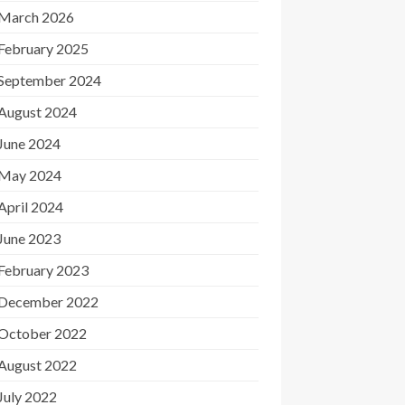
March 2026
February 2025
September 2024
August 2024
June 2024
May 2024
April 2024
June 2023
February 2023
December 2022
October 2022
August 2022
July 2022