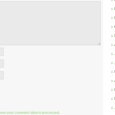
how your comment data is processed
.