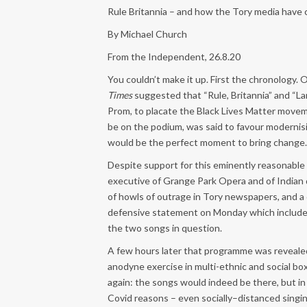
Rule Britannia – and how the Tory media have c
By Michael Church
From the Independent, 26.8.20
You couldn’t make it up. First the chronology. 
Times
suggested that “Rule, Britannia” and “L
Prom, to placate the Black Lives Matter move
be on the podium, was said to favour modernisi
would be the perfect moment to bring change.
Despite support for this eminently reasonable 
executive of Grange Park Opera and of Indian d
of howls of outrage in Tory newspapers, and a 
defensive statement on Monday which included 
the two songs in question.
A few hours later that programme was revealed
anodyne exercise in multi-ethnic and social b
again: the songs would indeed be there, but in
Covid reasons – even socially–distanced singin