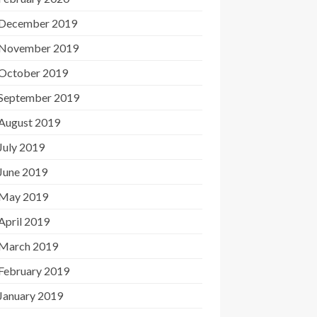
December 2019
November 2019
October 2019
September 2019
August 2019
July 2019
June 2019
May 2019
April 2019
March 2019
February 2019
January 2019