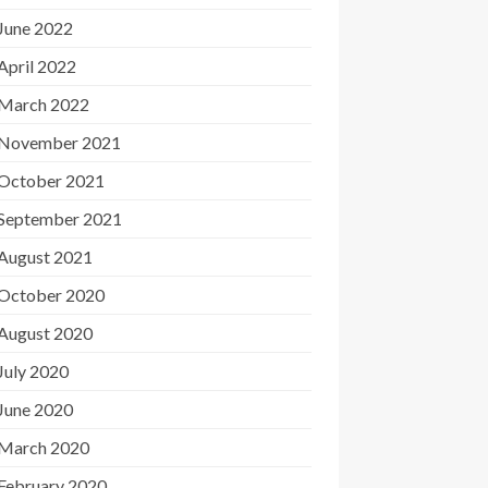
June 2022
April 2022
March 2022
November 2021
October 2021
September 2021
August 2021
October 2020
August 2020
July 2020
June 2020
March 2020
February 2020