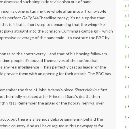
e dismissed such simplistic revisionism out of hand.
son is doing is turning the whole affair into a Trump-style
ed a perfect
Daily Mail
headline today; it’s no surprise that
l this it is but a short step to demanding that the wimp-like
hat plays straight into the Johnson-Cummings campaign – which
mpressive coverage of the pandemic – to castrate the BBC by
onse to the controversy – and that of his braying followers –
’s time people disabused themselves of the notion that
s any real intelligence – he’s perfectly cast as leader of the
ould provide them with an opening for their attack. The BBC has
 Remember the fate of John Adams’s piece
Short ride in a fast
but hurriedly replaced after Princess Diana’s death, then
d with 9/11? Remember the anger of the hooray-henrys over
eacup, but there is a serious debate simmering behind the
-ethnic country. And as I have argued in this newspaper for