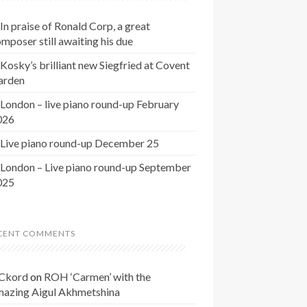
In praise of Ronald Corp, a great
mposer still awaiting his due
Kosky’s brilliant new Siegfried at Covent
arden
London – live piano round-up February
026
Live piano round-up December 25
London – Live piano round-up September
025
CENT COMMENTS
Ckord
on
ROH ‘Carmen’ with the
mazing Aigul Akhmetshina