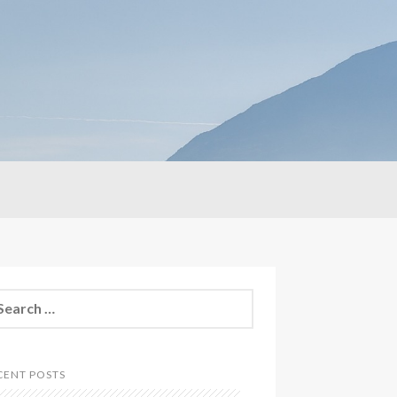
CENT POSTS