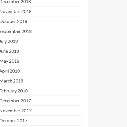
December 2018
November 2018
October 2018
September 2018
July 2018
June 2018
May 2018
April 2018
March 2018
February 2018
December 2017
November 2017
October 2017