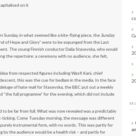
f
apitalised on it
o
r
co
:
On Sunday, in what seemed like a kite-flying piece, the
Sunday
G
and of Hope and Glory” were to be expunged from the Last
ment. The young Finnish conductor Dalia Stasevska, who would
2
ng the repertoire: a ceremony with no audience, she felt,
idea from respected figures including Wasfi Kani, chief
escent, this was the cue for bedlam in the media. In the face
2
deluge of hate-mail for Stasevska, the BBC put out a meekly
“the full programme” for the evening, which did not include
RE
 to be far from full. What was now revealed was a predictably
ox-ticking. Come Tuesday morning, the message was different
 purely instrumental form, with no words. This was partly for
a
g by the audience would be a health risk – and partly for