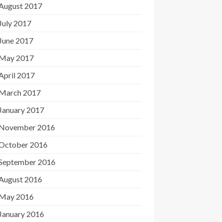
August 2017
July 2017
June 2017
May 2017
April 2017
March 2017
January 2017
November 2016
October 2016
September 2016
August 2016
May 2016
January 2016