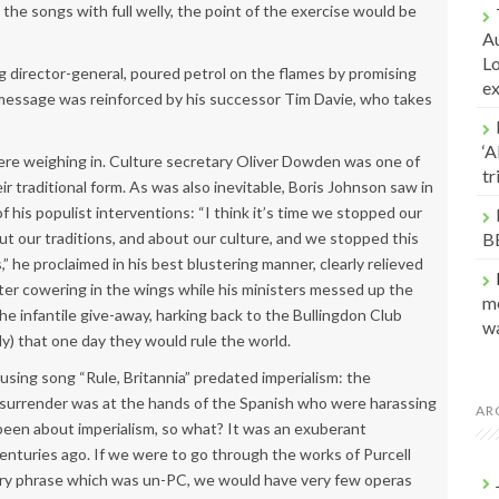
 the songs with full welly, the point of the exercise would be
Au
Lo
g director-general, poured petrol on the flames by promising
e
message was reinforced by his successor Tim Davie, who takes
‘A
were weighing in. Culture secretary Oliver Dowden was one of
t
 traditional form. As was also inevitable, Boris Johnson saw in
f his populist interventions: “I think it’s time we stopped our
t our traditions, and about our culture, and we stopped this
B
” he proclaimed in his best blustering manner, clearly relieved
fter cowering in the wings while his ministers messed up the
me
 infantile give-away, harking back to the Bullingdon Club
w
y) that one day they would rule the world.
sing song “Rule, Britannia” predated imperialism: the
 surrender was at the hands of the Spanish who were harassing
AR
d been about imperialism, so what? It was an exuberant
 centuries ago. If we were to go through the works of Purcell
very phrase which was un-PC, we would have very few operas