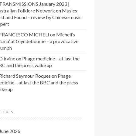
TRANSMISSIONS January 2023 |
stralian Folklore Network
on
Musics
st and Found – review by Chinese music
xpert
FRANCESCO MICHELI
on
Micheli’s
lcina’ at Glyndebourne – a provocative
riumph
D irvine
on
Phage medicine – at last the
BC and the press wake up
Richard Seymour Roques
on
Phage
dicine – at last the BBC and the press
ake up
CHIVES
June 2026