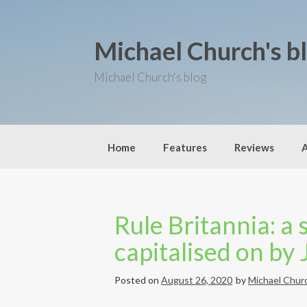
S
k
i
Michael Church's b
p
t
o
Michael Church's blog
c
o
n
t
e
Home
Features
Reviews
n
t
Rule Britannia: a 
capitalised on by
Posted on
August 26, 2020
by
Michael Chur