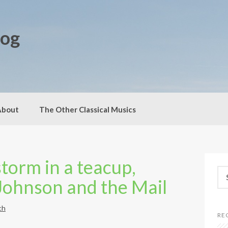
log
About
The Other Classical Musics
storm in a teacup,
S
 Johnson and the Mail
e
a
r
ch
c
RE
h