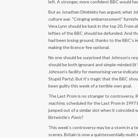
left. A stronger, more confident BBC would hav
But as Jonathan Dimbleby has argued, what John
culture war. “Cringing embarrassment” furnish
Vera Lynn should be back in the top 20. From al
lefties of the BBC should be defunded. And t
had been losing ground, thanks to the BBC’s i
making the licence-fee optional.
No one should be surprised that Johnson’s resp
should be both ignorant and simple-minded (it
Johnson’s facility for memorising verse indicate
Stupid Party). But it’s tragic that the BBC sh
been guilty this week of a terrible own goal.
The Last Prom is no stranger to controversy.
machine
, scheduled for the Last Prom in 1997 
jumped out of a similar slot when it coincide
Birtwistle’s
Panic
?
This week’s controversy may be a storm in a t
scenes. Britain is now a quintessentially multi