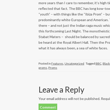
more years than I care to remember, it’s high t
reflected that fact. The BBC has long kow-tow
“youth” – with things like the “Ibiza Prom” – bu
predominantly white-European and American. T
there – and not just the Indian raga music whic
this forthcoming Last Night. The monotheistic 
Stabat Maters – should be balanced by sacred m
be heard at the Royal Albert Hall. Then the Pr
what it has always been, a sea of white faces.
Posted in
Features
,
Uncategorized
Tagged
BBC
,
Black
proms
,
Proms
Leave a Reply
Your email address will not be published.
Requir
Comment