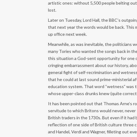
artistic ones: without 5,500 people belting out
lost.
Later on Tuesday, Lord Hall, the BBC’s outgoin
that next year the words would be back. This 
up office next week.
Meanwhile, as was inevitable, the politicians 
many Tories who wanted the songs back in their
this situation a God-sent opportunity for one o
cringing embarrassment about our history, abou
general fight of self-recrimination and wetness,
that he could at last sound prime-ministerial a
education system. That word “wetness” was the
whose upper-class drunks knew (quite correctl
It has been pointed out that Thomas Arne’s rou
servitude to which Britons would never, never
British traders in the 1730s. But even if it ha
reflection of one side of British culture three
and Handel, Verdi and Wagner, filleting out e