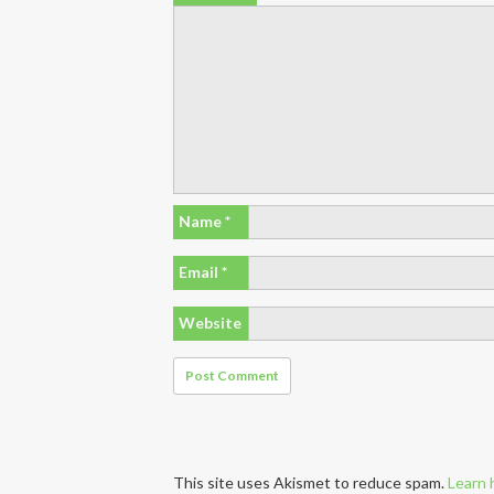
Name
*
Email
*
Website
This site uses Akismet to reduce spam.
Learn 