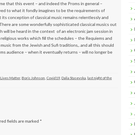
ime that this event – and indeed the Proms in general –
ed to what it fondly imagines to be the requirements of
t its conception of classical music remains relentlessly and
here are some wonderfully sophisticated classical musics out
h will be heard in the context of an electronic jam session in
religious works which fill the schedules – the Requiems and
usic from the Jewish and Sufi traditions,. and all this should
oms audience – when it eventually returns – will no longer be
 Lives Matter
,
Boris Johnson
,
Covid19
,
Dalia Stasevska
,
last night of the
ed fields are marked
*